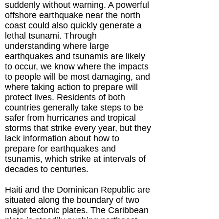
suddenly without warning. A powerful
offshore earthquake near the north
coast could also quickly generate a
lethal tsunami. Through
understanding where large
earthquakes and tsunamis are likely
to occur, we know where the impacts
to people will be most damaging, and
where taking action to prepare will
protect lives. Residents of both
countries generally take steps to be
safer from hurricanes and tropical
storms that strike every year, but they
lack information about how to
prepare for earthquakes and
tsunamis, which strike at intervals of
decades to centuries.
Haiti and the Dominican Republic are
situated along the boundary of two
major tectonic plates. The Caribbean