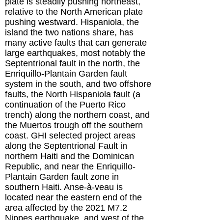
plate is steadily pushing northeast,
relative to the North American plate
pushing westward. Hispaniola, the
island the two nations share, has
many active faults that can generate
large earthquakes, most notably the
Septentrional fault in the north, the
Enriquillo-Plantain Garden fault
system in the south, and two offshore
faults, the North Hispaniola fault (a
continuation of the Puerto Rico
trench) along the northern coast, and
the Muertos trough off the southern
coast. GHI selected project areas
along the Septentrional Fault in
northern Haiti and the Dominican
Republic, and near the Enriquillo-
Plantain Garden fault zone in
southern Haiti. Anse-à-veau is
located near the eastern end of the
area affected by the 2021 M7.2
Nippes earthquake, and west of the