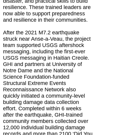
disaster, and practical skills to build
resilience. These trained leaders are
now able to support preparedness
and resilience in their communities.
After the 2021 M7.2 earthquake
struck near Anse-a-Veau, the project
team supported USGS aftershock
messaging, including the first-ever
USGS messaging in Haitian Creole.
GHI and partners at University of
Notre Dame and the National
Science Foundation-funded
Structural Extreme Events
Reconnaissance Network also
quickly initiated a community-level
building damage data collection
effort. Completed within 6 weeks
after the earthquake, GHI-trained
community members collected over
12,000 individual building damage
records and more than 2100 ‘Did You