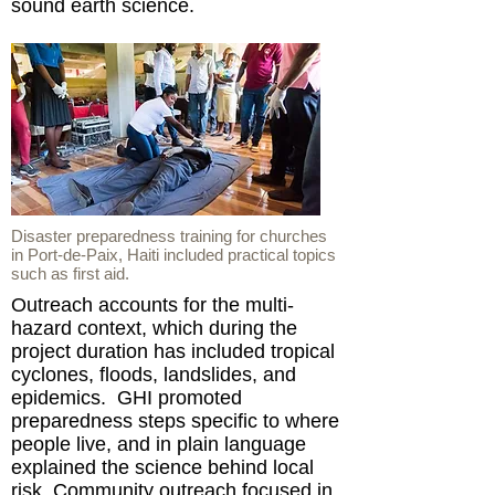
sound earth science.
Disaster preparedness training for churches
in Port-de-Paix, Haiti included practical topics
such as first aid.
Outreach accounts for the multi-
hazard context, which during the
project duration has included tropical
cyclones, floods, landslides, and
epidemics. GHI promoted
preparedness steps specific to where
people live, and in plain language
explained the science behind local
risk. Community outreach focused in