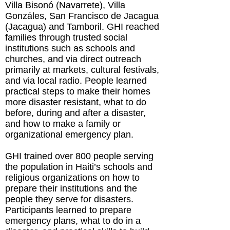
Villa Bisonó (Navarrete), Villa
Gonzáles, San Francisco de Jacagua
(Jacagua) and Tamboril. GHI reached
families through trusted social
institutions such as schools and
churches, and via direct outreach
primarily at markets, cultural festivals,
and via local radio. People learned
practical steps to make their homes
more disaster resistant, what to do
before, during and after a disaster,
and how to make a family or
organizational emergency plan.
GHI trained over 800 people serving
the population in Haiti’s schools and
religious organizations on how to
prepare their institutions and the
people they serve for disasters.
Participants learned to prepare
emergency plans, what to do in a