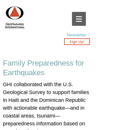
Newsletter
Sign Up!
Family Preparedness for
Earthquakes
GHI collaborated with the U.S.
Geological Survey to support families
in Haiti and the Dominican Republic
with actionable earthquake—and in
coastal areas, tsunami—
preparedness information based on