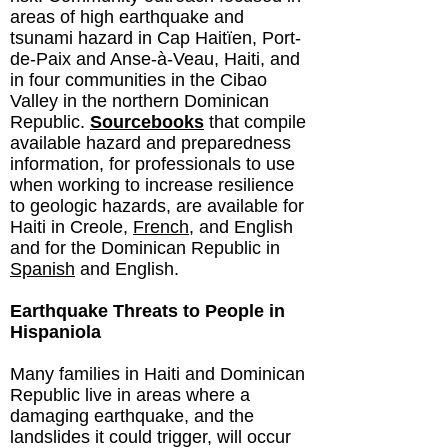
areas of high earthquake and
tsunami hazard in Cap Haitïen, Port-
de-Paix and Anse-à-Veau, Haiti, and
in four communities in the Cibao
Valley in the northern Dominican
Republic.
Sourcebooks
that compile
available hazard and preparedness
information, for professionals to use
when working to increase resilience
to geologic hazards, are available for
Haiti
in Creole,
French
, and English
and for the Dominican Republic in
Spanish
and English.
Earthquake Threats to People in
Hispaniola
Many families in Haiti and Dominican
Republic live in areas where a
damaging earthquake, and the
landslides it could trigger, will occur