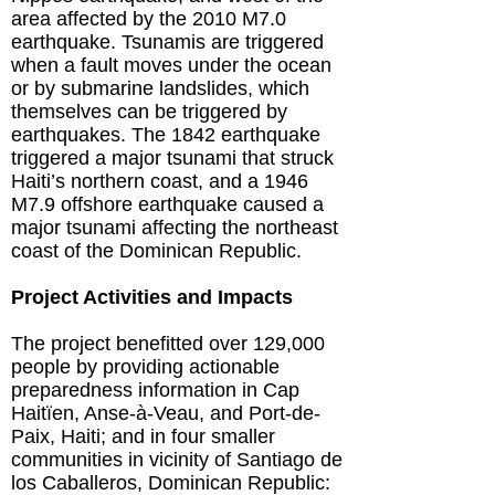
area affected by the 2010 M7.0
earthquake. Tsunamis are triggered
when a fault moves under the ocean
or by submarine landslides, which
themselves can be triggered by
earthquakes. The 1842 earthquake
triggered a major tsunami that struck
Haiti’s northern coast, and a 1946
M7.9 offshore earthquake caused a
major tsunami affecting the northeast
coast of the Dominican Republic.
Project Activities and Impacts
The project benefitted over 129,000
people by providing actionable
preparedness information in Cap
Haitïen, Anse-à-Veau, and Port-de-
Paix, Haiti; and in four smaller
communities in vicinity of Santiago de
los Caballeros, Dominican Republic: