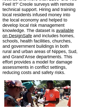
Feel It?’ Creole surveys with remote
technical support. Hiring and training
local residents infused money into
the local economy and helped to
develop local risk management
knowledge. The dataset is
available
on DesignSafe
and includes homes,
schools, health facilities, churches,
and government buildings in both
rural and urban areas of Nippes, Sud,
and Grand’Anse departments. This
effort provides a model for damage
assessments in conflict settings,
reducing costs and safety risks.