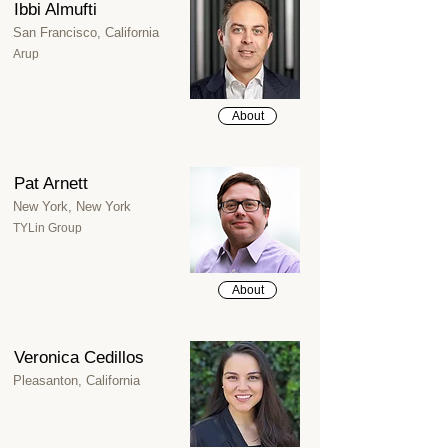
Ibbi Almufti
San Francisco, California
Arup
About
Pat Arnett
New York, New York
TYLin Group
About
Veronica Cedillos
Pleasanton, California