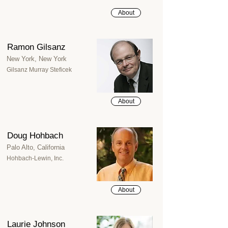
About
Ramon Gilsanz
New York, New York
Gilsanz Murray Steficek
About
Doug Hohbach
Palo Alto, California
Hohbach-Lewin, Inc.
About
Laurie Johnson