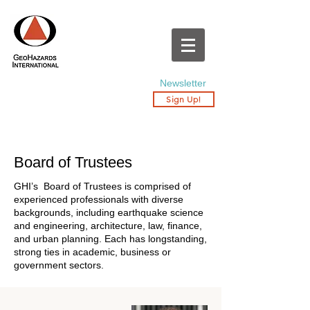
Newsletter
Sign Up!
Board of Trustees
GHI’s Board of Trustees is comprised of
experienced professionals with diverse
backgrounds, including earthquake science
and engineering, architecture, law, finance,
and urban planning. Each has longstanding,
strong ties in academic, business or
government sectors.