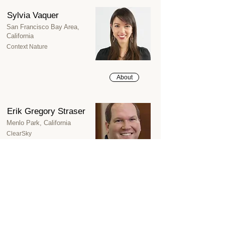
Sylvia Vaquer
San Francisco Bay Area,
California
Context Nature
About
Erik Gregory Straser
Menlo Park, California
ClearSky
About
James Brune
(Emeritus Trustee)
Reno, Nevada