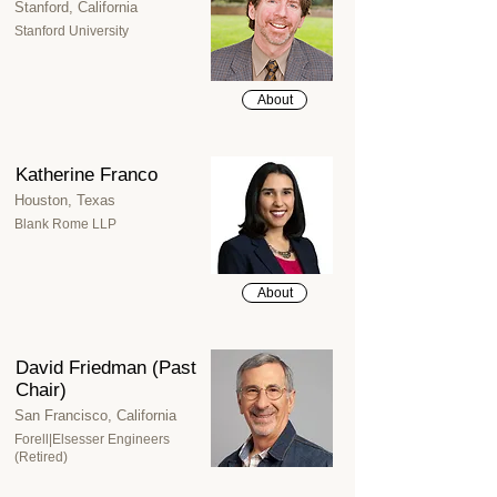
Stanford, California
Stanford University
About
Katherine Franco
Houston, Texas
Blank Rome LLP
About
David Friedman (Past
Chair)
San Francisco, California
Forell|Elsesser Engineers
(Retired)