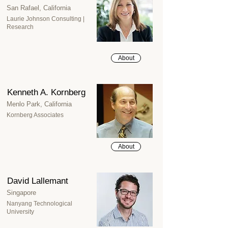
San Rafael, California
Laurie Johnson Consulting |
Research
About
Kenneth A. Kornberg
Menlo Park, California
Kornberg Associates
About
David Lallemant
Singapore
Nanyang Technological
University