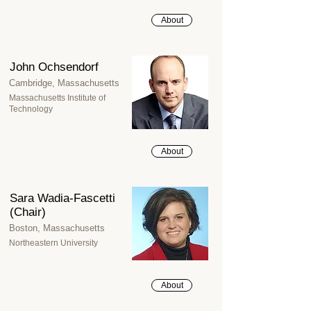
About
John Ochsendorf
Cambridge, Massachusetts
Massachusetts Institute of
Technology
About
Sara Wadia-Fascetti
(Chair)
Boston, Massachusetts
Northeastern University
About