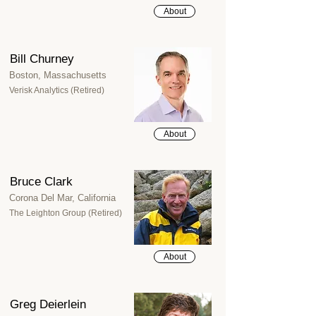
About
Bill Churney
Boston, Massachusetts
Verisk Analytics (Retired)
About
Bruce Clark
Corona Del Mar, California
The Leighton Group (Retired)
About
Greg Deierlein