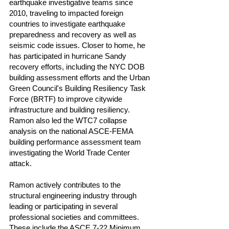
earthquake investigative teams since
2010, traveling to impacted foreign
countries to investigate earthquake
preparedness and recovery as well as
seismic code issues. Closer to home, he
has participated in hurricane Sandy
recovery efforts, including the NYC DOB
building assessment efforts and the Urban
Green Council's Building Resiliency Task
Force (BRTF) to improve citywide
infrastructure and building resiliency.
Ramon also led the WTC7 collapse
analysis on the national ASCE-FEMA
building performance assessment team
investigating the World Trade Center
attack.
Ramon actively contributes to the
structural engineering industry through
leading or participating in several
professional societies and committees.
These include the ASCE 7-22 Minimum