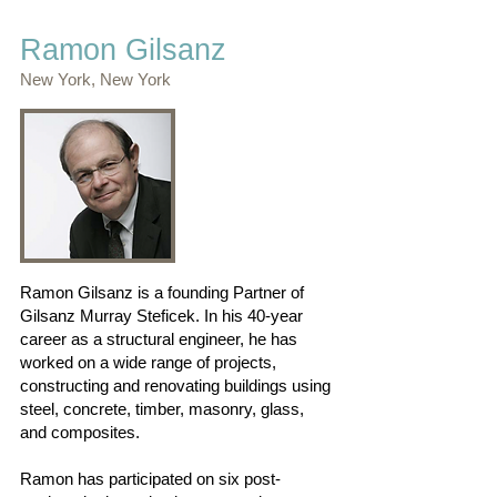
Ramon Gilsanz
New York, New York
Ramon Gilsanz is a founding Partner of
Gilsanz Murray Steficek. In his 40-year
career as a structural engineer, he has
worked on a wide range of projects,
constructing and renovating buildings using
steel, concrete, timber, masonry, glass,
and composites.
Ramon has participated on six post-