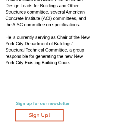
Design Loads for Buildings and Other
Structures committee, several American
Concrete Institute (ACI) committees, and
the AISC committee on specifications.
He is currently serving as Chair of the New
York City Department of Buildings’
Structural Technical Committee, a group
responsible for generating the new New
York City Existing Building Code.
Sign up for our newsletter
Sign Up!