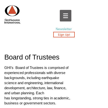
Newsletter
Sign Up!
Board of Trustees
GHI’s Board of Trustees is comprised of
experienced professionals with diverse
backgrounds, including earthquake
science and engineering, international
development, architecture, law, finance,
and urban planning. Each
has longstanding, strong ties in academic,
business or government sectors.