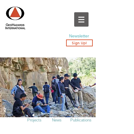
Newsletter
Sign Up!
Projects
News
Publications