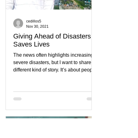
cedillos5
Nov 30, 2021
Giving Ahead of Disasters
Saves Lives
The news often highlights increasingly
severe disasters, but I want to share a
different kind of story. It’s about people
who have been...