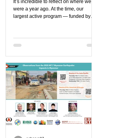
It’s incredible to reflect on where we
were a year ago. At the time, our
largest active program — funded by
USAID and representing about 1/3 of
our annual revenue — was suddenly
terminated. The abrupt loss of this four-
year, $2.94M award deeply shook our
organization, our work, and team
members across 9 countries. Our small
organization, however, proved to be
resilient and mighty. While the road
ahead remains challenging, our
financial achievements over the past
year have bee