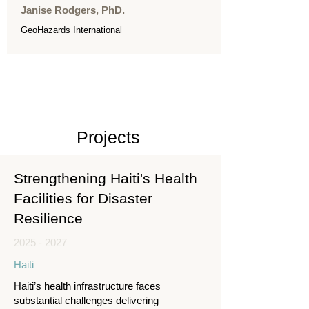
Janise Rodgers, PhD.
GeoHazards International
Projects
Strengthening Haiti's Health
Facilities for Disaster
Resilience
2025 - 2027
Haiti
Haiti’s health infrastructure faces
substantial challenges delivering