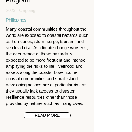
Program
2023 - Ongoing
Philippines
Many coastal communities throughout the
world are exposed to coastal hazards such
as hurricanes, storm surge, tsunami and
sea level rise. As climate change worsens,
the occurrence of these hazards is
expected to be more frequent and intense,
amplifying the risks to life, livelihood and
assets along the coasts. Low-income
coastal communities and small island
developing nations are at particular risk as
they usually lack access to disaster
resilience resources other than those
provided by nature, such as mangroves.
READ MORE