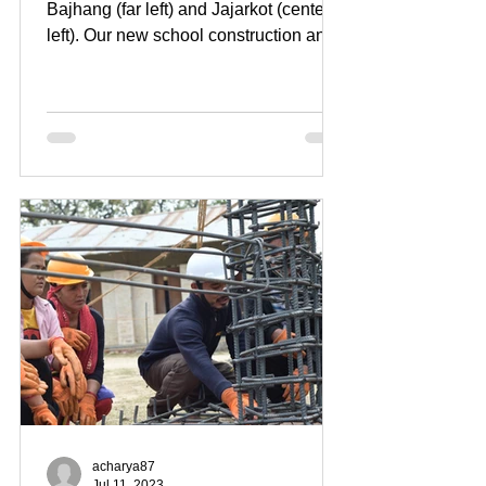
Bajhang (far left) and Jajarkot (center
left). Our new school construction and
mason training location...
acharya87
Jul 11, 2023