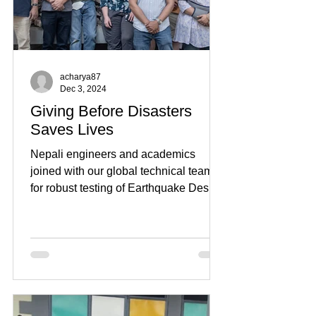
acharya87
Dec 3, 2024
Giving Before Disasters
Saves Lives
Nepali engineers and academics
joined with our global technical team
for robust testing of Earthquake Desks,
designed to protect...