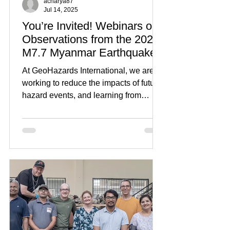
acharya87
Jul 14, 2025
You’re Invited! Webinars on
Observations from the 2025
M7.7 Myanmar Earthquake
At GeoHazards International, we are
working to reduce the impacts of future
hazard events, and learning from
recent disasters is an...