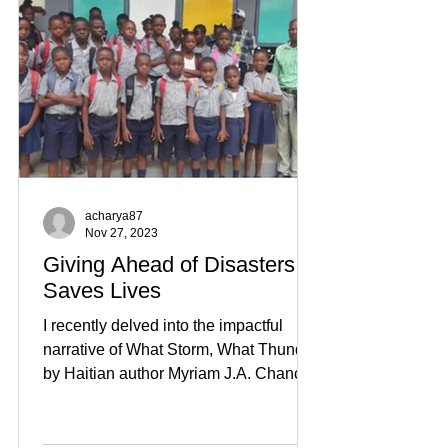
acharya87
Nov 27, 2023
Giving Ahead of Disasters
Saves Lives
I recently delved into the impactful
narrative of What Storm, What Thunder
by Haitian author Myriam J.A. Chancy.
While the portrayal of...