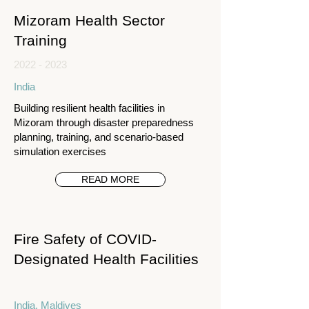
Mizoram Health Sector
Training
2022 - 2023
India
Building resilient health facilities in
Mizoram through disaster preparedness
planning, training, and scenario-based
simulation exercises
READ MORE
Fire Safety of COVID-
Designated Health Facilities
India, Maldives