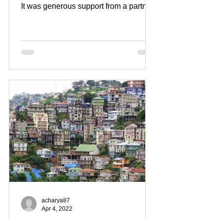
It was generous support from a partner
early on that truly gave us a...
acharya87
Apr 4, 2022