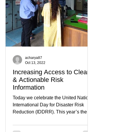
acharya87
Oct 13, 2022
Increasing Access to Clear
& Actionable Risk
Information
Today we celebrate the United Nations
International Day for Disaster Risk
Reduction (IDDRR). This year’s theme
is: "substantially...