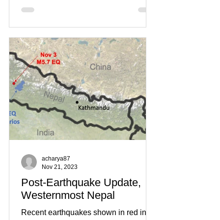
acharya87
Nov 21, 2023
Post-Earthquake Update,
Westernmost Nepal
Recent earthquakes shown in red in