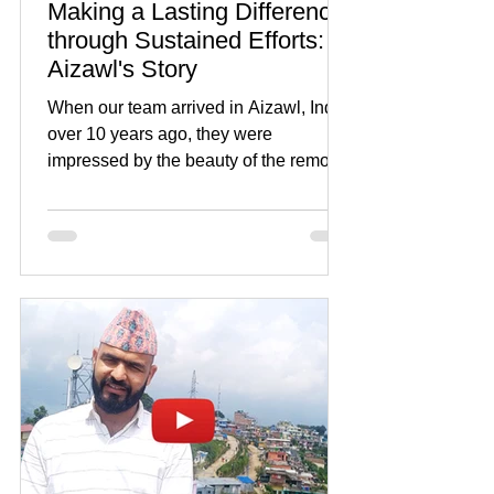
Making a Lasting Difference
through Sustained Efforts:
Aizawl's Story
When our team arrived in Aizawl, India
over 10 years ago, they were
impressed by the beauty of the remote
city, but also by its extreme...