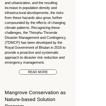
and urbanization, and the resulting
increase in population density and
infrastructural developments, the risks
from these hazards also grow, further
compounded by the effects of changing
climate patterns. Recognizing these
challenges, the Thimphu Thromde
Disaster Management and Contingency
(TDMCP) has been developed by the
Royal Government of Bhutan in 2016 to
provide a proactive and systematic
approach to disaster risk reduction and
emergency management.
READ MORE
Mangrove Conservation as
Nature-based Solution