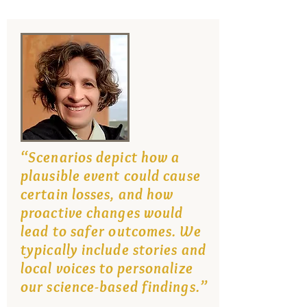
“Scenarios depict how a
plausible event could cause
certain losses, and how
proactive changes would
lead to safer outcomes. We
typically include stories and
local voices to personalize
our science-based findings.”