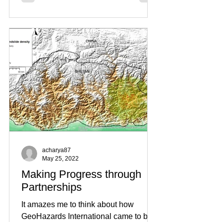
acharya87
May 25, 2022
Making Progress through
Partnerships
It amazes me to think about how
GeoHazards International came to be.