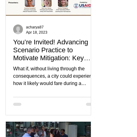
acharya87
Apr 18, 2023
You’re Invited! Advancing
Scenario Practice to
Motivate Mitigation: Key
Findings from Past
What if, without living through the
Scenarios
consequences, a city could experience
how it likely would fare during a
disaster? A well-designed...