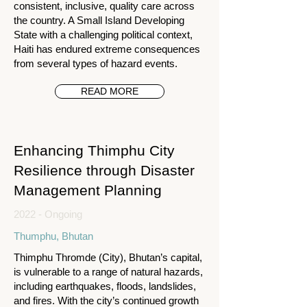
consistent, inclusive, quality care across
the country. A Small Island Developing
State with a challenging political context,
Haiti has endured extreme consequences
from several types of hazard events.
READ MORE
Enhancing Thimphu City
Resilience through Disaster
Management Planning
2022 - Ongoing
Thumphu, Bhutan
Thimphu Thromde (City), Bhutan’s capital,
is vulnerable to a range of natural hazards,
including earthquakes, floods, landslides,
and fires. With the city’s continued growth