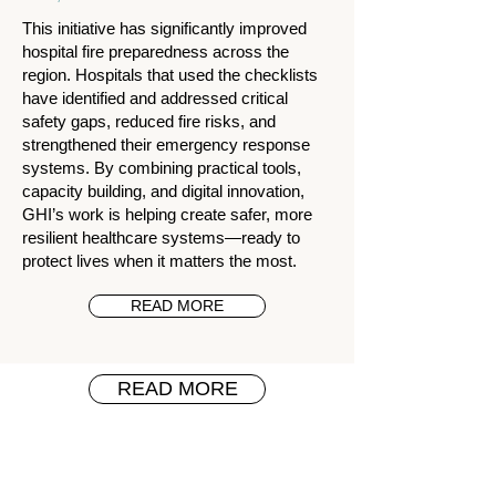
This initiative has significantly improved
hospital fire preparedness across the
region. Hospitals that used the checklists
have identified and addressed critical
safety gaps, reduced fire risks, and
strengthened their emergency response
systems. By combining practical tools,
capacity building, and digital innovation,
GHI’s work is helping create safer, more
resilient healthcare systems—ready to
protect lives when it matters the most.
READ MORE
READ MORE