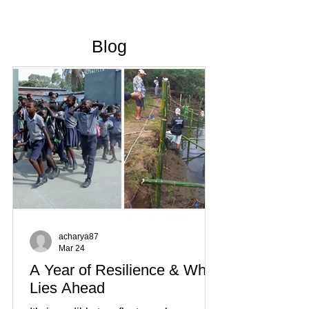
Blog
acharya87
Mar 24
A Year of Resilience & What
Lies Ahead