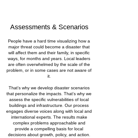
Assessments & Scenarios
People have a hard time visualizing how a
major threat could become a disaster that
will affect them and their family, in specific
ways, for months and years. Local leaders
are often overwhelmed by the scale of the
problem, or in some cases are not aware of
it.
That’s why we develop disaster scenarios
that personalize the impacts. That’s why we
assess the specific vulnerabilities of local
buildings and infrastructure. Our process
engages diverse voices along with local and
international experts. The results make
complex problems approachable and
provide a compelling basis for local
decisions about growth, policy, and action.