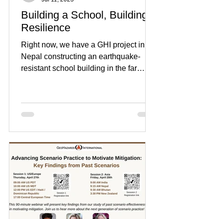
Building a School, Building
Resilience
Right now, we have a GHI project in
Nepal constructing an earthquake-
resistant school building in the far
western town of Budhitola in...