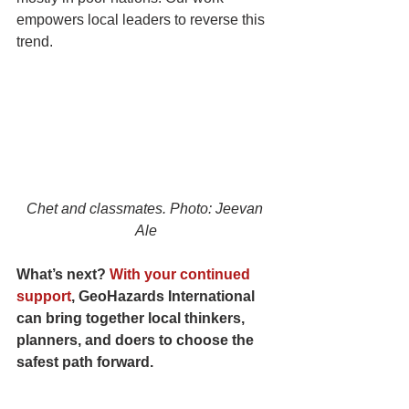
empowers local leaders to reverse this 
trend.
Chet and classmates. Photo: Jeevan 
Ale
What’s next? 
With your continued 
support
, GeoHazards International 
can bring together local thinkers, 
planners, and doers to choose the 
safest path forward. 