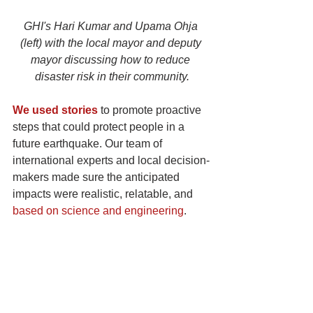
GHI's Hari Kumar and Upama Ohja 
(left) with the local mayor and deputy 
mayor discussing how to reduce 
disaster risk in their community.
We used stories
 to promote proactive 
steps that could protect people in a 
future earthquake. Our team of 
international experts and local decision-
makers made sure the anticipated 
impacts were realistic, relatable, and 
based on science and engineering
.