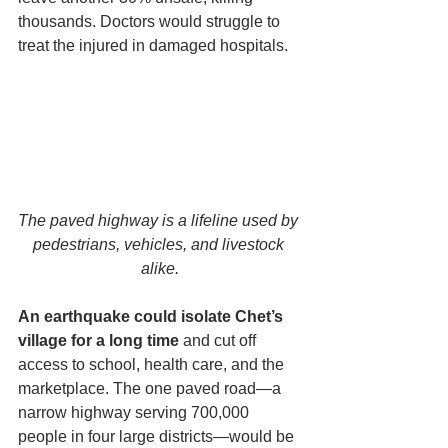
thousands. Doctors would struggle to 
treat the injured in damaged hospitals. 
The paved highway is a lifeline used by 
pedestrians, vehicles, and livestock 
alike.
An earthquake could isolate Chet’s 
village for a long time
 and cut off 
access to school, health care, and the 
marketplace. The one paved road—a 
narrow highway serving 700,000 
people in four large districts—would be 