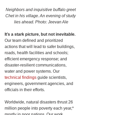
Neighbors and inquisitive buffalo greet 
Chet in his village. An evening of study 
lies ahead. Photo: Jeevan Ale
It’s a stark picture, but not inevitable.
Our team defined and prioritized 
actions that will lead to safer buildings, 
roads, health facilities and schools; 
efficient emergency response; and 
disaster-resilient communications, 
water and power systems. Our 
technical findings
 guide scientists, 
engineers, government agencies, and 
officials in their efforts.
Worldwide, natural disasters thrust 26 
million people into poverty each year,* 
mostly in poor nations. Our work 