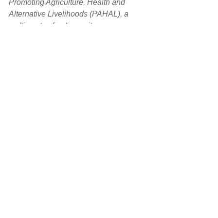
Promoting Agriculture, Health and 
Alternative Livelihoods (PAHAL), a 
multi-sector, food security program 
overseen by Mercy Corps and made 
possible by the generous support of the 
American people and USAID. Photos 
by GeoHazards International unless 
otherwise noted.
*Source: Hallgate, S., et al., 2016, 
Unbreakable: Building the Resilience 
of the Poor in the Face of Natural 
Disasters, World Bank Group
#Nepal
#NepalEarthquake
#FarWestNepal
#RuralNepal