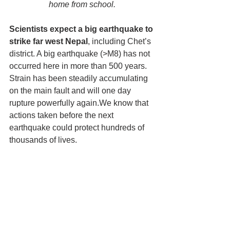
home from school.
Scientists expect a big earthquake to 
strike far west Nepal
, including Chet’s 
district. A big earthquake (>M8) has not 
occurred here in more than 500 years. 
Strain has been steadily accumulating 
on the main fault and will one day 
rupture powerfully again.We know that 
actions taken before the next 
earthquake could protect hundreds of 
thousands of lives.  