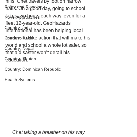
hills, Chet travels by foot on narrow 
Policy and Planning
trails. On a good day, going to school 
takes two hours each way, even for a 
Novel Approaches
fleet 12-year-old. GeoHazards 
Country: India
International has been helping local 
leaders to take action that will make his 
Country: Haiti
world and school a whole lot safer, so 
Country: Nepal
that a disaster won’t derail his 
Country: Bhutan
education. 
Country: Dominican Republic
Health Systems
Chet taking a breather on his way 