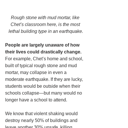
Rough stone with mud mortar, like 
Chet’s classroom here, is the most 
lethal building type in an earthquake.
People are largely unaware of how 
their lives could drastically change.
For example, Chet’s home and school, 
built of typical rough stone and mud 
mortar, may collapse in even a 
moderate earthquake. If they are lucky, 
students would be outside when their 
schools collapse—but many would no 
longer have a school to attend.
We know that violent shaking would 
destroy nearly 50% of buildings and 
leave another 30% unsafe, killing 