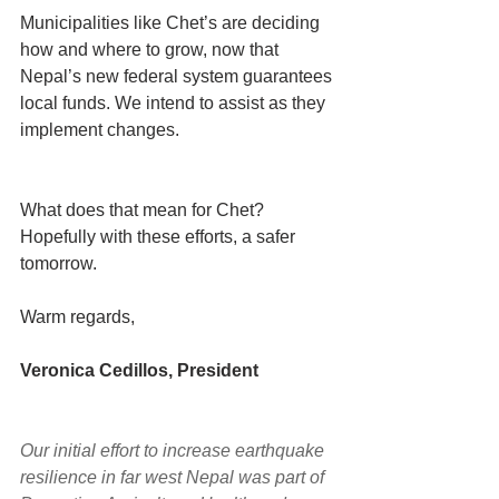
Municipalities like Chet’s are deciding 
how and where to grow, now that 
Nepal’s new federal system guarantees 
local funds. We intend to assist as they 
implement changes. 
What does that mean for Chet? 
Hopefully with these efforts, a safer 
tomorrow. 
Warm regards,
Veronica Cedillos, President
Our initial effort to increase earthquake 
resilience in far west Nepal was part of 