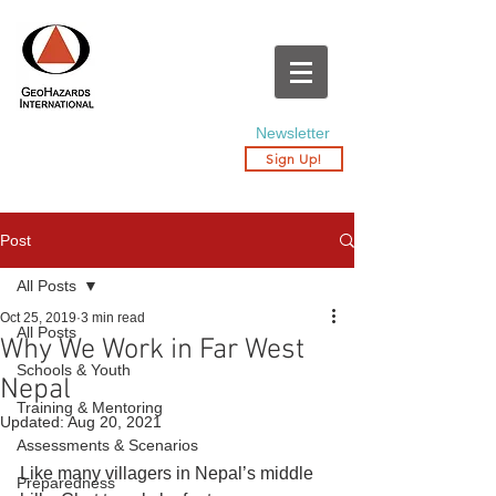
Newsletter
Sign Up!
Post
All Posts
Oct 25, 2019
3 min read
All Posts
Why We Work in Far West
Schools & Youth
Nepal
Training & Mentoring
Updated:
Aug 20, 2021
Assessments & Scenarios
Like many villagers in Nepal’s middle 
Preparedness