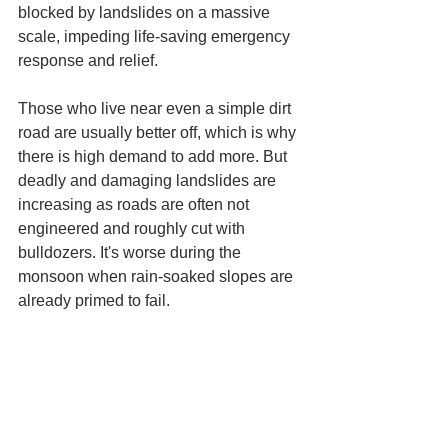
blocked by landslides on a massive 
scale, impeding life-saving emergency 
response and relief.
Those who live near even a simple dirt 
road are usually better off, which is why 
there is high demand to add more. But 
deadly and damaging landslides are 
increasing as roads are often not 
engineered and roughly cut with 
bulldozers. It's worse during the 
monsoon when rain-soaked slopes are 
already primed to fail. 