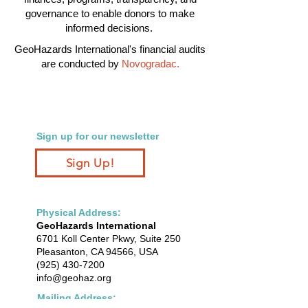
governance to enable donors to make
informed decisions.
GeoHazards International's financial audits
are conducted by
Novogradac
.
Sign up for our newsletter
Sign Up!
Physical Address:
GeoHazards International
6701 Koll Center Pkwy, Suite 250
Pleasanton, CA 94566, USA
(925) 430-7200
info@geohaz.org
Mailing Address: