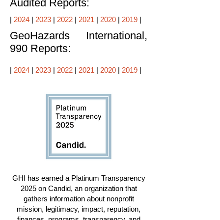
Audited Reports:
|
2024
|
2023
|
2022
|
2021
|
2020
|
2019
|
GeoHazards International,
990 Reports:
|
2024
|
2023
|
2022
|
2021
|
2020
|
2019
|
GHI has earned a Platinum Transparency
2025 on Candid, an organization that
gathers information about nonprofit
mission, legitimacy, impact, reputation,
finances, programs, transparency, and