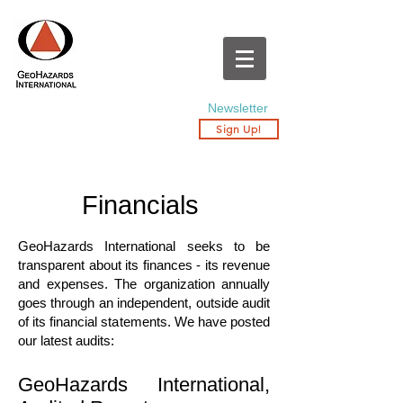
Newsletter
Sign Up!
Financials
GeoHazards International seeks to be
transparent about its finances - its revenue
and expenses. The organization annually
goes through an independent, outside audit
of its financial statements. We have posted
our latest audits:
GeoHazards International,