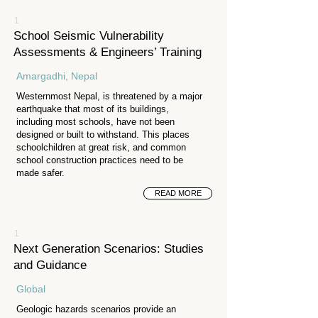
1
School Seismic Vulnerability
Assessments & Engineers’ Training
Amargadhi, Nepal
Westernmost Nepal, is threatened by a major
earthquake that most of its buildings,
including most schools, have not been
designed or built to withstand. This places
schoolchildren at great risk, and common
school construction practices need to be
made safer.
READ MORE
1
Next Generation Scenarios: Studies
and Guidance
Global
Geologic hazards scenarios provide an