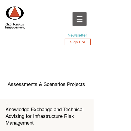
Newsletter
Sign Up!
Assessments & Scenarios Projects
1
Knowledge Exchange and Technical
Advising for Infrastructure Risk
Management