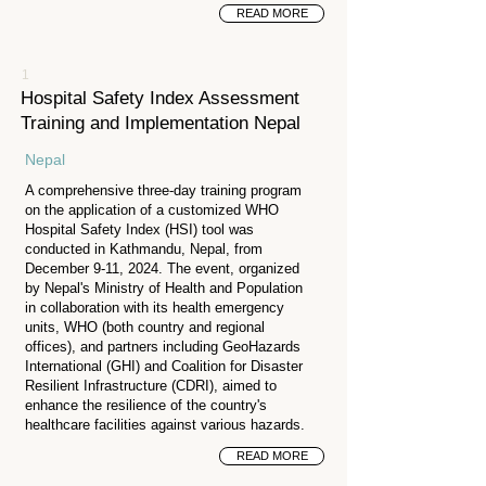
READ MORE
1
Hospital Safety Index Assessment
Training and Implementation Nepal
Nepal
A comprehensive three-day training program
on the application of a customized WHO
Hospital Safety Index (HSI) tool was
conducted in Kathmandu, Nepal, from
December 9-11, 2024. The event, organized
by Nepal's Ministry of Health and Population
in collaboration with its health emergency
units, WHO (both country and regional
offices), and partners including GeoHazards
International (GHI) and Coalition for Disaster
Resilient Infrastructure (CDRI), aimed to
enhance the resilience of the country's
healthcare facilities against various hazards.
READ MORE