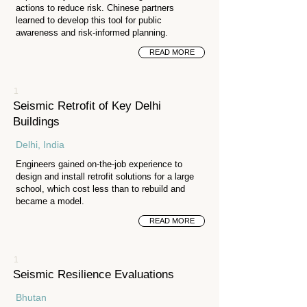
actions to reduce risk. Chinese partners
learned to develop this tool for public
awareness and risk-informed planning.
READ MORE
1
Seismic Retrofit of Key Delhi
Buildings
Delhi, India
Engineers gained on-the-job experience to
design and install retrofit solutions for a large
school, which cost less than to rebuild and
became a model.
READ MORE
1
Seismic Resilience Evaluations
Bhutan