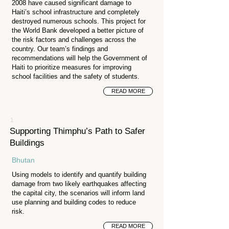
2008 have caused significant damage to
Haiti’s school infrastructure and completely
destroyed numerous schools. This project for
the World Bank developed a better picture of
the risk factors and challenges across the
country. Our team’s findings and
recommendations will help the Government of
Haiti to prioritize measures for improving
school facilities and the safety of students.
READ MORE
1
Supporting Thimphu’s Path to Safer
Buildings
Bhutan
Using models to identify and quantify building
damage from two likely earthquakes affecting
the capital city, the scenarios will inform land
use planning and building codes to reduce
risk.
READ MORE