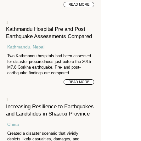
READ MORE
1
Kathmandu Hospital Pre and Post
Earthquake Assessments Compared
Kathmandu, Nepal
Two Kathmandu hospitals had been assessed
for disaster preparedness just before the 2015
M7.8 Gorkha earthquake. Pre- and post-
earthquake findings are compared.
READ MORE
1
Increasing Resilience to Earthquakes
and Landslides in Shaanxi Province
China
Created a disaster scenario that vividly
depicts likely casualties, damages, and