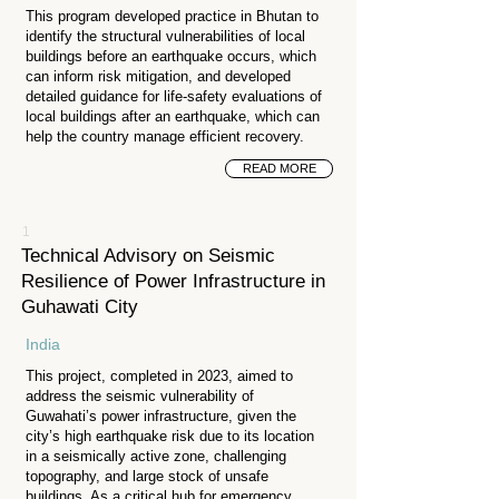
This program developed practice in Bhutan to
identify the structural vulnerabilities of local
buildings before an earthquake occurs, which
can inform risk mitigation, and developed
detailed guidance for life-safety evaluations of
local buildings after an earthquake, which can
help the country manage efficient recovery.
READ MORE
1
Technical Advisory on Seismic
Resilience of Power Infrastructure in
Guhawati City
India
This project, completed in 2023, aimed to
address the seismic vulnerability of
Guwahati’s power infrastructure, given the
city’s high earthquake risk due to its location
in a seismically active zone, challenging
topography, and large stock of unsafe
buildings. As a critical hub for emergency