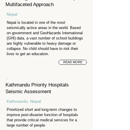
Multifaceted Approach
Nepal
Nepal is located in one of the most
seismically active areas in the world. Based
on government and GeoHazards International
(GHI) data, a vast number of school buildings
are highly vulnerable to heavy damage or
collapse. No child should have to risk their
lives to get an education.
READ MORE
1
Kathmandu Priority Hospitals
Seismic Assessment
Kathmandu, Nepal
Prioritized short and long-term changes to
improve post-disaster function of hospitals
that provide critical medical services for a
large number of people.