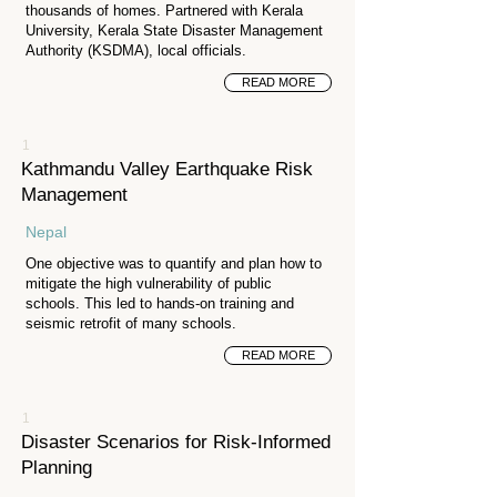
thousands of homes. Partnered with Kerala
University, Kerala State Disaster Management
Authority (KSDMA), local officials.
READ MORE
1
Kathmandu Valley Earthquake Risk
Management
Nepal
One objective was to quantify and plan how to
mitigate the high vulnerability of public
schools. This led to hands-on training and
seismic retrofit of many schools.
READ MORE
1
Disaster Scenarios for Risk-Informed
Planning