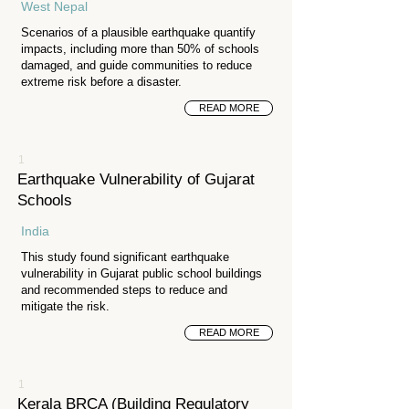
West Nepal
Scenarios of a plausible earthquake quantify
impacts, including more than 50% of schools
damaged, and guide communities to reduce
extreme risk before a disaster.
READ MORE
1
Earthquake Vulnerability of Gujarat
Schools
India
This study found significant earthquake
vulnerability in Gujarat public school buildings
and recommended steps to reduce and
mitigate the risk.
READ MORE
1
Kerala BRCA (Building Regulatory