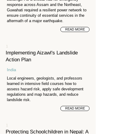
response across Assam and the Northeast,
Guwahati required a resilient power network to
ensure continuity of essential services in the
aftermath of a major earthquake.
READ MORE
1
Implementing Aizawl's Landslide
Action Plan
India
Local engineers, geologists, and professors
learned in intensive field courses how to
assess hazard risk, apply safe development
regulations and map hazards, and reduce
landslide risk.
READ MORE
1
Protecting Schoolchildren in Nepal: A