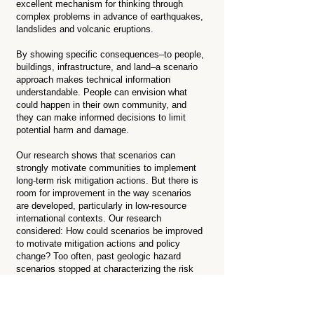
excellent mechanism for thinking through
complex problems in advance of earthquakes,
landslides and volcanic eruptions.
By showing specific consequences–to people,
buildings, infrastructure, and land–a scenario
approach makes technical information
understandable. People can envision what
could happen in their own community, and
they can make informed decisions to limit
potential harm and damage.
Our research shows that scenarios can
strongly motivate communities to implement
long-term risk mitigation actions. But there is
room for improvement in the way scenarios
are developed, particularly in low-resource
international contexts. Our research
considered: How could scenarios be improved
to motivate mitigation actions and policy
change? Too often, past geologic hazard
scenarios stopped at characterizing the risk
and did not link these findings to policy and
implementation pathways.