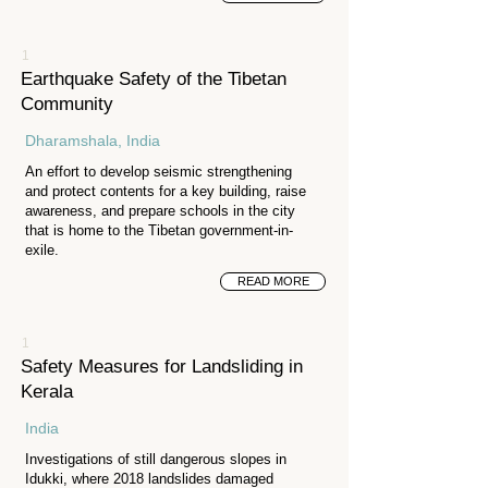
1
Earthquake Safety of the Tibetan
Community
Dharamshala, India
An effort to develop seismic strengthening
and protect contents for a key building, raise
awareness, and prepare schools in the city
that is home to the Tibetan government-in-
exile.
READ MORE
1
Safety Measures for Landsliding in
Kerala
India
Investigations of still dangerous slopes in
Idukki, where 2018 landslides damaged