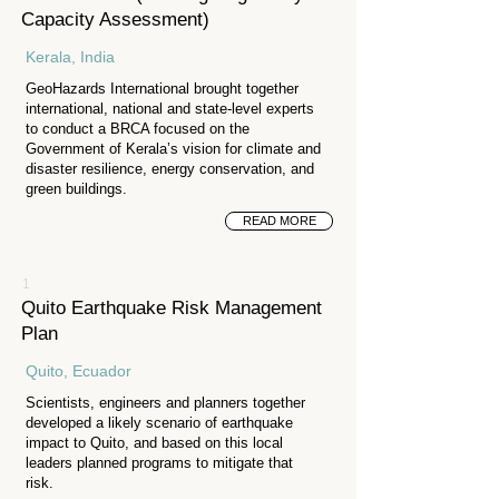
Capacity Assessment)
Kerala, India
GeoHazards International brought together
international, national and state-level experts
to conduct a BRCA focused on the
Government of Kerala’s vision for climate and
disaster resilience, energy conservation, and
green buildings.
READ MORE
1
Quito Earthquake Risk Management
Plan
Quito, Ecuador
Scientists, engineers and planners together
developed a likely scenario of earthquake
impact to Quito, and based on this local
leaders planned programs to mitigate that
risk.