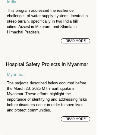
India
This program addressed the resilience
challenges of water supply systems located in
steep terrain, specifically in two India hill
cities: Aizawl in Mizoram, and Shimla in
Himachal Pradesh.
READ MORE
1
Hospital Safety Projects in Myanmar
Myanmar
The projects described below occurred before
the March 28, 2025 M7.7 earthquake in
Myanmar. These efforts highlight the
importance of identifying and addressing risks
before disasters occur in order to save lives
and protect communities.
READ MORE