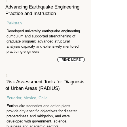
1
Advancing Earthquake Engineering
Practice and Instruction
Pakistan
Developed university earthquake engineering
curriculum and supported strengthening of
graduate program; advanced structural
analysis capacity and extensively mentored
practicing engineers.
READ MORE
1
Risk Assessment Tools for Diagnosis
of Urban Areas (RADIUS)
Ecuador, Mexico, Chile
Earthquake scenarios and action plans
provide city-specific objectives for disaster
preparedness and mitigation, and were
developed with government, science,
business and academic sectors.