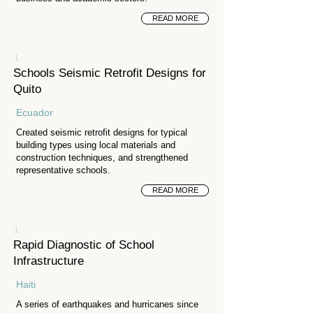
READ MORE
1
Schools Seismic Retrofit Designs for
Quito
Ecuador
Created seismic retrofit designs for typical
building types using local materials and
construction techniques, and strengthened
representative schools.
READ MORE
1
Rapid Diagnostic of School
Infrastructure
Haiti
A series of earthquakes and hurricanes since