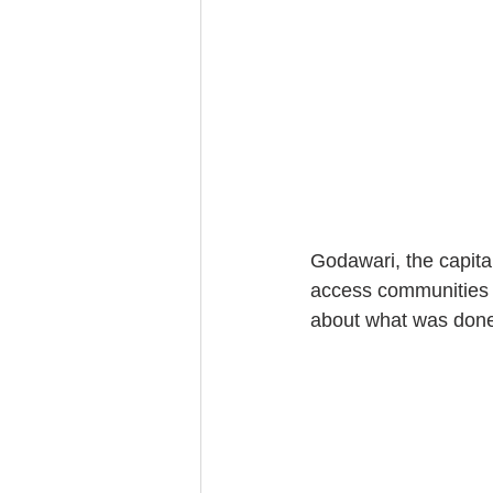
Godawari, the capita
access communities f
about what was done 