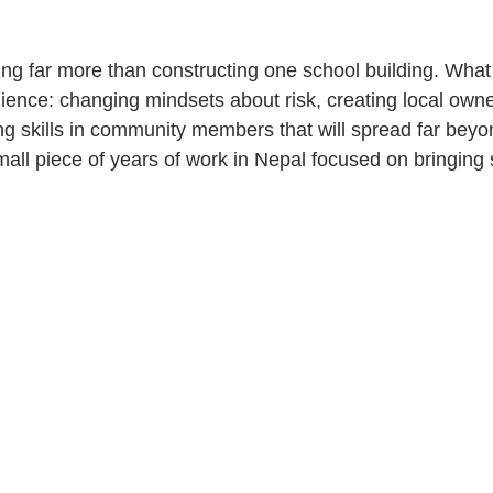
oing far more than constructing one school building. What 
ilience: changing mindsets about risk, creating local owne
ling skills in community members that will spread far beyon
mall piece of years of work in Nepal focused on bringing