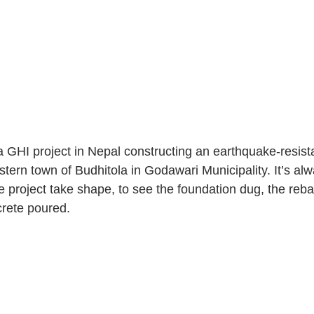
 GHI project in Nepal constructing an earthquake-resist
estern town of Budhitola in Godawari Municipality. It’s alw
e project take shape, to see the foundation dug, the reb
crete poured.