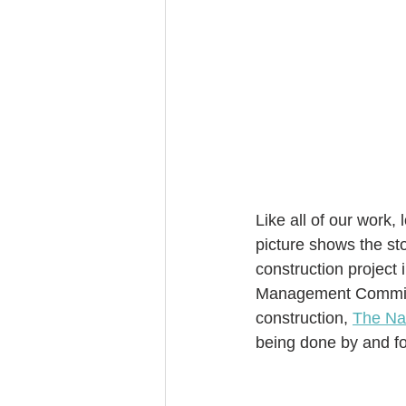
Like all of our work,
picture shows the sto
construction project 
Management Committe
construction, 
The Na
being done by and fo