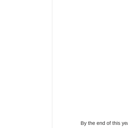
By the end of this yea