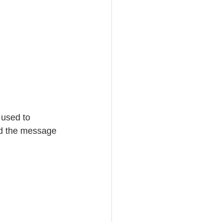
 used to 
ad the message 