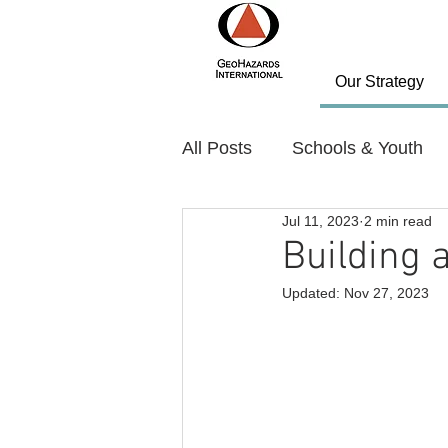
Our Strategy
All Posts
Schools & Youth
Jul 11, 2023
2 min read
Policy and Planning
Nov
Building 
Updated:
Nov 27, 2023
Country: Bhutan
Countr