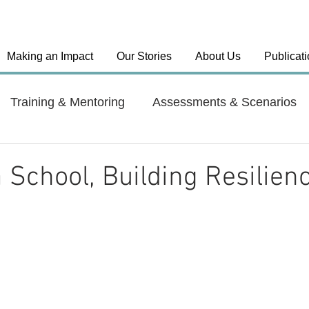
Making an Impact
Our Stories
About Us
Publicat
Training & Mentoring
Assessments & Scenarios
el Approaches
Country: India
Country: Haiti
a School, Building Resilien
y: Dominican Republic
Health Systems