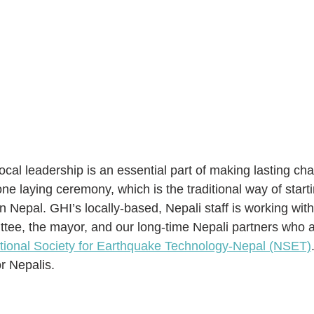
 local leadership is an essential part of making lasting ch
ne laying ceremony, which is the traditional way of starti
in Nepal. GHI’s locally-based, Nepali staff is working with
e, the mayor, and our long-time Nepali partners who ar
tional Society for Earthquake Technology-Nepal (NSET)
r Nepalis.