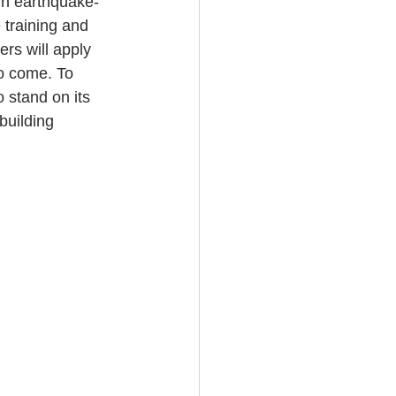
 in earthquake-
training and 
rs will apply 
to come. To 
 stand on its 
building 