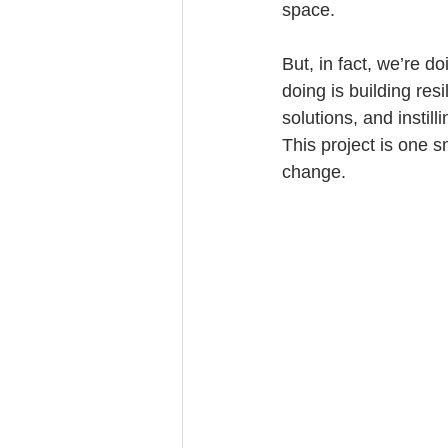
space.
But, in fact, we’re d
doing is building res
solutions, and instil
This project is one s
change.