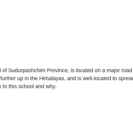
l of Sudurpashchim Province, is located on a major road
urther up in the Himalayas, and is well-located to spre
to this school and why. 