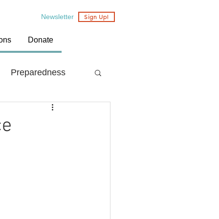
Newsletter
Sign Up!
ions
Donate
Preparedness
Country: Nepal
ce