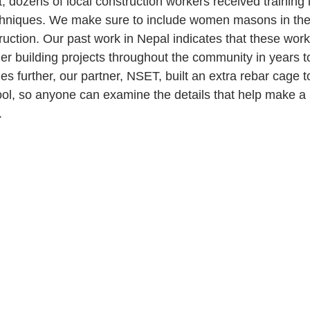
ct, dozens of local construction workers received training
echniques. We make sure to include women masons in the 
uction. Our past work in Nepal indicates that these worke
ther building projects throughout the community in years 
s further, our partner, NSET, built an extra rebar cage to
ol, so anyone can examine the details that help make a 
.