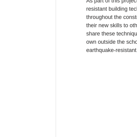
As part of this proje
resistant building t
throughout the constr
their new skills to o
share these technique
own outside the scho
earthquake-resistant