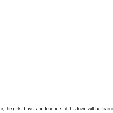
r, the girls, boys, and teachers of this town will be learni