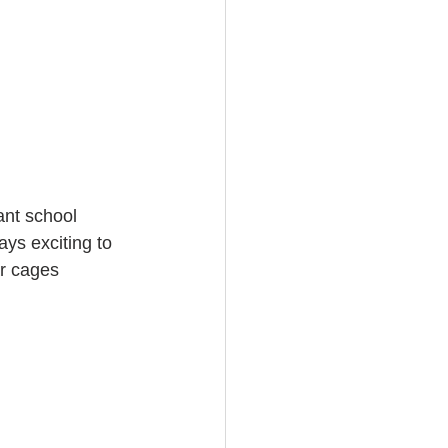
ant school 
ays exciting to 
ar cages 