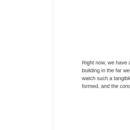
Right now, we have a
building in the far w
watch such a tangibl
formed, and the con