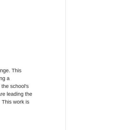
ange. This 
ng a 
 the school's 
e leading the 
. This work is 