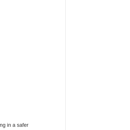
ng in a safer 