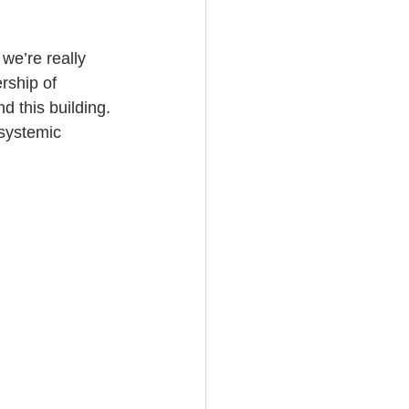
we’re really 
rship of 
d this building. 
 systemic 