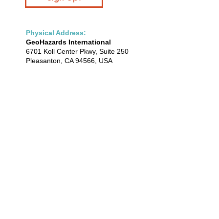
Physical Address:
GeoHazards International
6701 Koll Center Pkwy, Suite 250
Pleasanton, CA 94566, USA
(925) 430-7200
info@geohaz.org
Mailing Address:
GeoHazards International
35640 Fremont Blvd, PMB 534
Fremont, CA 94536
Bhutan ·
Dominican Republic
·
Haiti
·
India ·
Nepal · U.S.A.