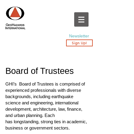
Newsletter
Sign Up!
Board of Trustees
GHI’s Board of Trustees is comprised of
experienced professionals with diverse
backgrounds, including earthquake
science and engineering, international
development, architecture, law, finance,
and urban planning. Each
has longstanding, strong ties in academic,
business or government sectors.