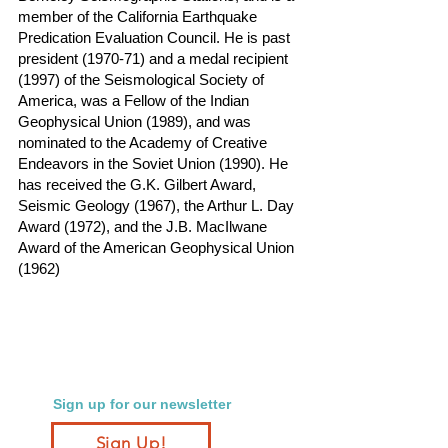
member of the California Earthquake
Predication Evaluation Council. He is past
president (1970-71) and a medal recipient
(1997) of the Seismological Society of
America, was a Fellow of the Indian
Geophysical Union (1989), and was
nominated to the Academy of Creative
Endeavors in the Soviet Union (1990). He
has received the G.K. Gilbert Award,
Seismic Geology (1967), the Arthur L. Day
Award (1972), and the J.B. MacIlwane
Award of the American Geophysical Union
(1962)
Sign up for our newsletter
Sign Up!