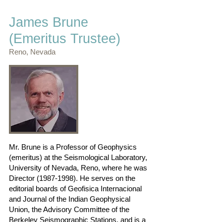
James Brune
(Emeritus Trustee)
Reno, Nevada
Mr. Brune is a Professor of Geophysics
(emeritus) at the Seismological Laboratory,
University of Nevada, Reno, where he was
Director
(1987-1998)
. He serves on the
editorial boards of Geofisica Internacional
and Journal of the Indian Geophysical
Union, the Advisory Committee of the
Berkeley Seismographic Stations, and is a