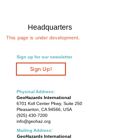
Headquarters
This page is under development.
Sign up for our newsletter
Sign Up!
Physical Address:
GeoHazards International
6701 Koll Center Pkwy, Suite 250
Pleasanton, CA 94566, USA
(925) 430-7200
info@geohaz.org
Mailing Address:
GeoHazards International