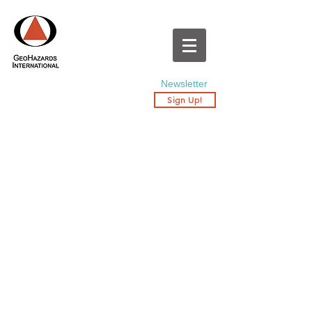
Newsletter
Sign Up!