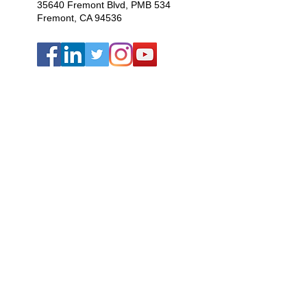
35640 Fremont Blvd, PMB 534
Fremont, CA 94536
Bhutan ·
Dominican Republic
·
Haiti
·
India ·
Nepal · U.S.A.
We are a 501(c)(3) nonprofit
organization
Copyright
Information
Privacy Policy