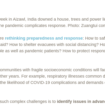
 week in Aizawl, India downed a house, trees and power li
 The pandemic complicates response. Photo: Zuangtui co
re 
rethinking preparedness and response
: How to sa
aid? How to shelter evacuees with social distancing? How
ple as well as pandemic patients? How to protect respon
ommunities with fragile socioeconomic conditions will fa
other years. For example, respiratory illnesses common d
e the likelihood of COVID-19 complications and demands
such complex challenges is to 
identify issues in adva