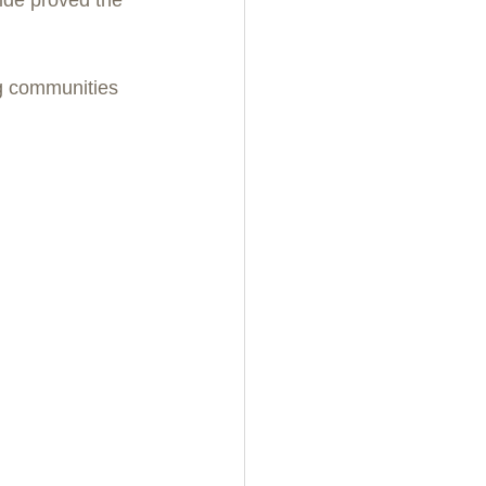
g communities 