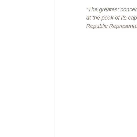
“The greatest concer
at the peak of its c
Republic Representa