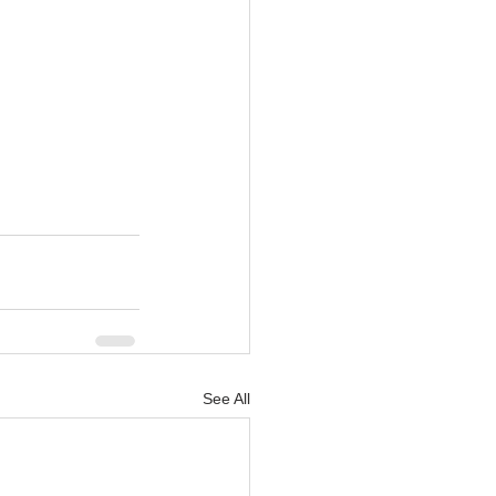
See All