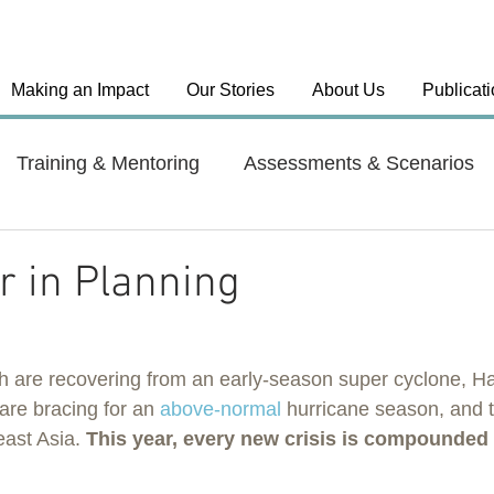
Making an Impact
Our Stories
About Us
Publicat
Training & Mentoring
Assessments & Scenarios
el Approaches
Country: India
Country: Haiti
 in Planning
y: Dominican Republic
Health Systems
 are recovering from an early-season super cyclone, Hai
re bracing for an 
above-normal
 hurricane season, and 
ast Asia. 
This year, every new crisis is compounded