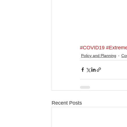
#COVID19
#Extrem
Policy and Planning
Cou
Recent Posts