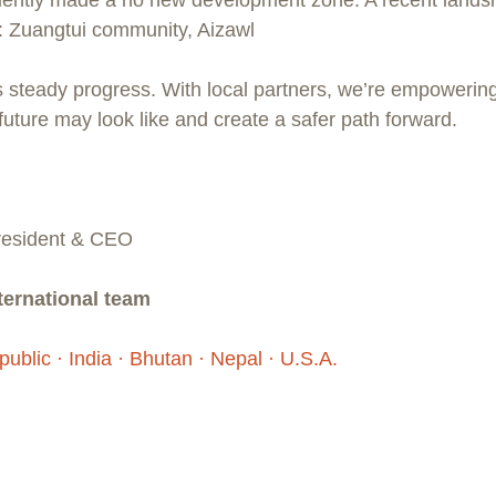
o: Zuangtui community, Aizawl
 steady progress. With local partners, we’re empowerin
future may look like and create a safer path forward.
President & CEO
ernational team 
ublic · India · Bhutan · Nepal · U.S.A.