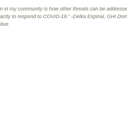
n in my community is how other threats can be addressed i
apacity to respond to COVID-19.” -Delka Espinal, GHI Dom
tive