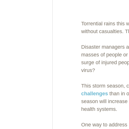
Torrential rains this
without casualties.
Disaster managers a
masses of people or 
surge of injured peo
virus?
This storm season, c
challenges
 than in 
season will increas
health systems.  
One way to address 