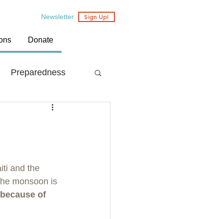
Newsletter
Sign Up!
ions
Donate
Preparedness
Country: Nepal
ti and the 
the monsoon is 
 because of 