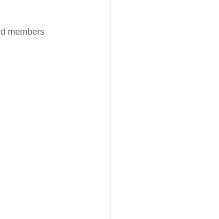
ard members 