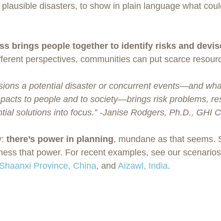
 plausible disasters, to show in plain language what cou
s brings people together to identify risks and devis
ifferent perspectives, communities can put scarce resour
isions a potential disaster or concurrent events—and wh
pacts to people and to society—brings risk problems, res
tial solutions into focus.” -Janise Rodgers, Ph.D., GHI
: 
there’s power in planning
, mundane as that seems. 
ness that power. For recent examples, see our scenarios 
Shaanxi Province, China
, and 
Aizawl, India
.