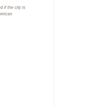
f the city is 
inican 