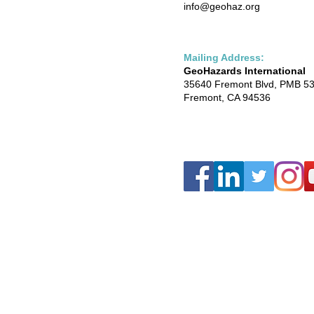
info@geohaz.org
Mailing Address:
GeoHazards International
35640 Fremont Blvd, PMB 5
Fremont, CA 94536