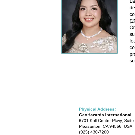
La
de
co
(2
Or
su
le
co
pr
su
Physical Address:
GeoHazards International
6701 Koll Center Pkwy, Suite
Pleasanton, CA 94566, USA
(925) 430-7200