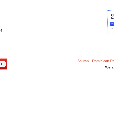
34
Bhutan ·
Dominican R
We ar