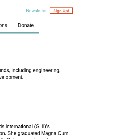
Newsletter
Sign Up!
ions
Donate
nds, including engineering,
evelopment.
s International (GHI)’s
person. She graduated Magna Cum