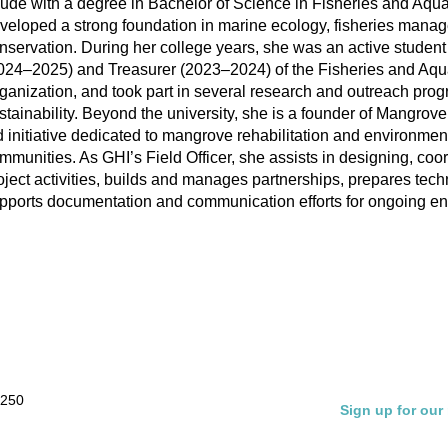
ude with a degree in Bachelor of Science in Fisheries and Aqu
veloped a strong foundation in marine ecology, fisheries mana
nservation. During her college years, she was an active student
024–2025) and Treasurer (2023–2024) of the Fisheries and Aqua
ganization, and took part in several research and outreach pro
stainability. Beyond the university, she is a founder of Mangrove
d initiative dedicated to mangrove rehabilitation and environmen
mmunities. As GHI’s Field Officer, she assists in designing, coo
oject activities, builds and manages partnerships, prepares techn
pports documentation and communication efforts for ongoing env
 250
Sign up for our