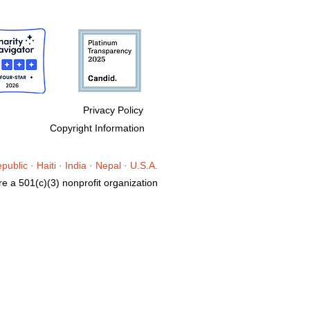
Privacy Policy
Copyright Information
epublic
· Haiti
·
India ·
Nepal · U.S.A.
e a 501(c)(3) nonprofit organization