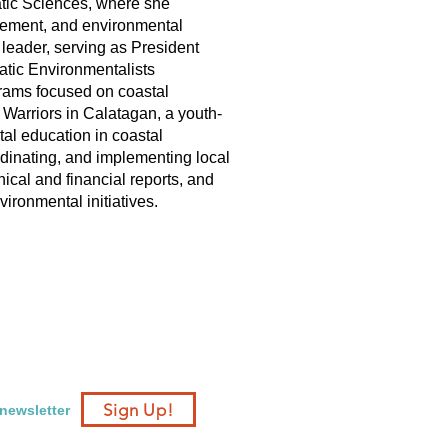
atic Sciences, where she
gement, and environmental
 leader, serving as President
tic Environmentalists
grams focused on coastal
 Warriors in Calatagan, a youth-
tal education in coastal
rdinating, and implementing local
ical and financial reports, and
ironmental initiatives.
Sign Up!
 newsletter