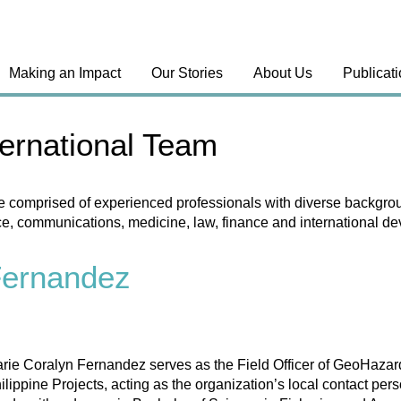
Making an Impact
Our Stories
About Us
Publicat
ernational Team
e comprised of experienced professionals with diverse backgrou
ce, communications, medicine, law, finance and international d
Fernandez
rie Coralyn Fernandez serves as the Field Officer of GeoHazard
ilippine Projects, acting as the organization’s local contact 