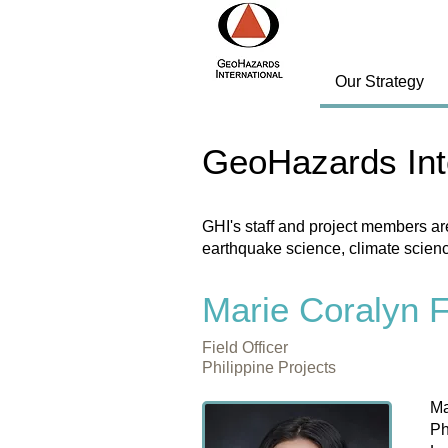
Our Strategy
GeoHazards Int
GHI's staff and project members ar
earthquake science, climate scien
Marie Coralyn 
Field Officer
Philippine Projects
Ma
Ph