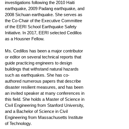
investigations following the 2010 Haiti
earthquake, 2009 Padang earthquake, and
2008 Sichuan earthquake. She serves as
the Co-Chair of the Executive Committee
of the EERI School Earthquake Safety
Initiative. In 2017, EERI selected Cedillos
as a Housner Fellow.
Ms. Cedillos has been a major contributor
or editor on several technical reports that
guide practicing engineers to design
buildings that withstand natural hazards
such as earthquakes. She has co-
authored numerous papers that describe
disaster resilient measures, and has been
an invited speaker at many conferences in
this field. She holds a Master of Science in
Civil Engineering from Stanford University,
and a Bachelor of Science in Civil
Engineering from Massachusetts Institute
of Technology.