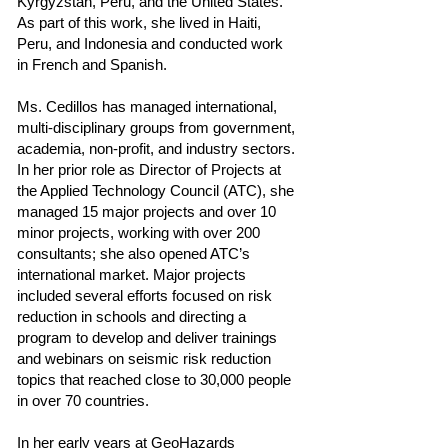
Kyrgyzstan, Peru, and the United States.
As part of this work, she lived in Haiti,
Peru, and Indonesia and conducted work
in French and Spanish.
Ms. Cedillos has managed international,
multi-disciplinary groups from government,
academia, non-profit, and industry sectors.
In her prior role as Director of Projects at
the Applied Technology Council (ATC), she
managed 15 major projects and over 10
minor projects, working with over 200
consultants; she also opened ATC’s
international market. Major projects
included several efforts focused on risk
reduction in schools and directing a
program to develop and deliver trainings
and webinars on seismic risk reduction
topics that reached close to 30,000 people
in over 70 countries.
In her early years at GeoHazards