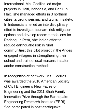
International, Ms. Cedillos led major
projects in Haiti, Indonesia, and Peru. In
Haiti, she managed efforts in 3 northern
cities targeting seismic and tsunami safety.
In Indonesia, she led an interdisciplinary
effort to investigate tsunami risk mitigation
options and develop recommendations for
Padang. In Peru, she led an effort to
reduce earthquake risk in rural
communities; this pilot project in the Andes
engaged villagers in strengthening their
school and trained local masons in safer
adobe construction methods.
In recognition of her work, Ms. Cedillos
was awarded the 2010 American Society
of Civil Engineer’s New Faces of
Engineering and the 2011 Shah Family
Innovation Prize through the Earthquake
Engineering Research Institute (EERI).
She participated in post-earthquake