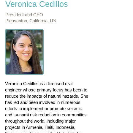
Veronica Cedillos
President and CEO
Pleasanton, California, US
Veronica Cedillos is a licensed civil
engineer whose primary focus has been to
reduce the impacts of natural hazards. She
has led and been involved in numerous
efforts to implement or promote seismic
and tsunami risk reduction in communities
throughout the world, including major
projects in Armenia, Haiti, Indonesia,