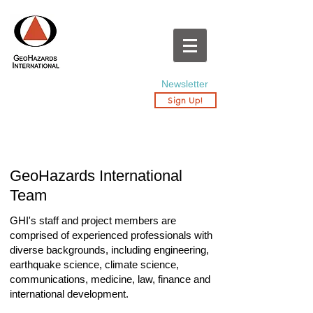
Newsletter
Sign Up!
GeoHazards International
Team
GHI's staff and project members are
comprised of experienced professionals with
diverse backgrounds, including engineering,
earthquake science, climate science,
communications, medicine, law, finance and
international development.