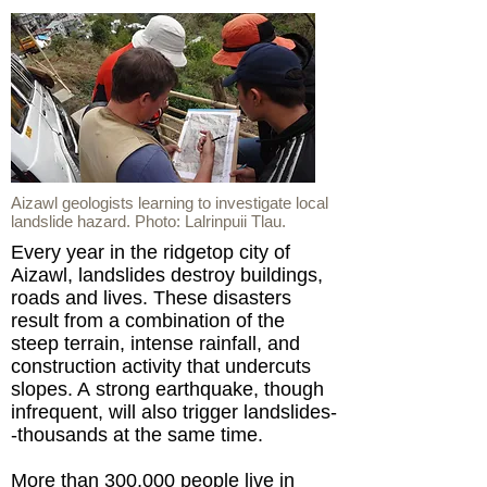
Aizawl geologists learning to investigate local
landslide hazard. Photo: Lalrinpuii Tlau.
Every year in the ridgetop city of
Aizawl, landslides destroy buildings,
roads and lives. These disasters
result from a combination of the
steep terrain, intense rainfall, and
construction activity that undercuts
slopes. A strong earthquake, though
infrequent, will also trigger landslides-
-thousands at the same time.
More than 300,000 people live in