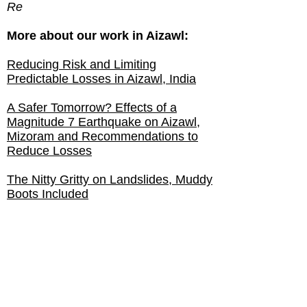
Re
More about our work in Aizawl:
Reducing Risk and Limiting
Predictable Losses in Aizawl, India
A Safer Tomorrow? Effects of a
Magnitude 7 Earthquake on Aizawl,
Mizoram and Recommendations to
Reduce Losses
The Nitty Gritty on Landslides, Muddy
Boots Included
GHI Interns Zero In on Hill City
Schools
GHI Interns Gain Real-World
Experience in India