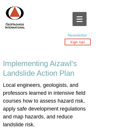
Newsletter
Sign Up!
Implementing Aizawl's
Landslide Action Plan
Local engineers, geologists, and
professors learned in intensive field
courses how to assess hazard risk,
apply safe development regulations
and map hazards, and reduce
landslide risk.