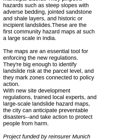
hazards such as steep slopes with
adverse bedding, jointed sandstone
and shale layers, and historic or
incipient landslides.These are the
first community hazard maps at such
a large scale in India.
The maps are an essential tool for
enforcing the new regulations.
They're big enough to identify
landslide risk at the parcel level, and
they mark zones connected to policy
action.
With new site development
regulations, trained local experts, and
large-scale landslide hazard maps,
the city can anticipate preventable
disasters--and take action to protect
people from harm.
Project funded by reinsurer Munich