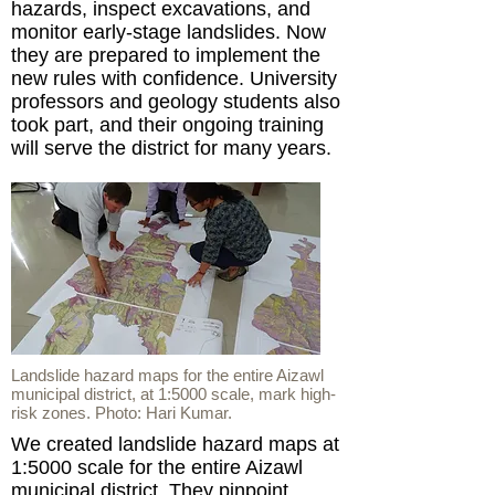
hazards, inspect excavations, and
monitor early-stage landslides. Now
they are prepared to implement the
new rules with confidence. University
professors and geology students also
took part, and their ongoing training
will serve the district for many years.
Landslide hazard maps for the entire Aizawl
municipal district, at 1:5000 scale, mark high-
risk zones. Photo: Hari Kumar.
We created landslide hazard maps at
1:5000 scale for the entire Aizawl
municipal district. They pinpoint