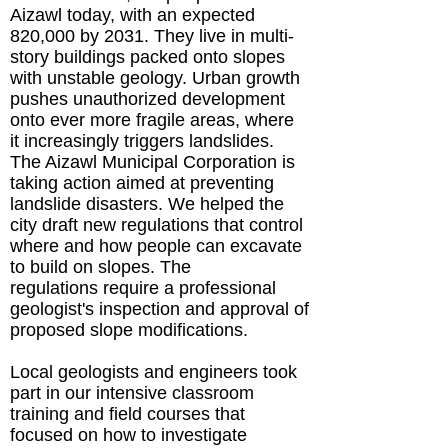
Aizawl today, with an expected
820,000 by 2031. They live in multi-
story buildings packed onto slopes
with unstable geology. Urban growth
pushes unauthorized development
onto ever more fragile areas, where
it increasingly triggers landslides.
The Aizawl Municipal Corporation is
taking action aimed at preventing
landslide disasters. We helped the
city draft new regulations that control
where and how people can excavate
to build on slopes. The
regulations require a professional
geologist's inspection and approval of
proposed slope modifications.
Local geologists and engineers took
part in our intensive classroom
training and field courses that
focused on how to investigate