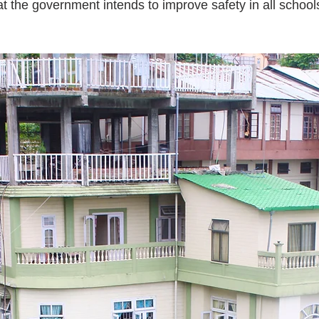
t the government intends to improve safety in all schools