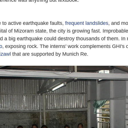
erience was anything but textbook.
 to active earthquake faults, 
frequent landslides
, and mo
al of Mizoram state, the city is growing fast. Improbable
d a big earthquake could destroy thousands of them. In
go
, exposing rock. The interns' work complements GHI's 
Aizawl
 that are supported by Munich Re.