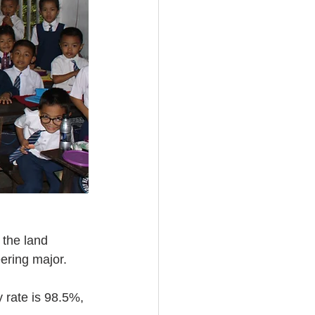
the land 
eering major.
 rate is 98.5%, 