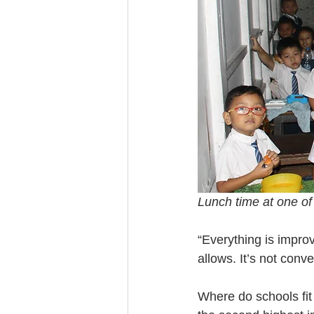
Lunch time at one of
“Everything is impro
allows. It’s not conv
Where do schools fit