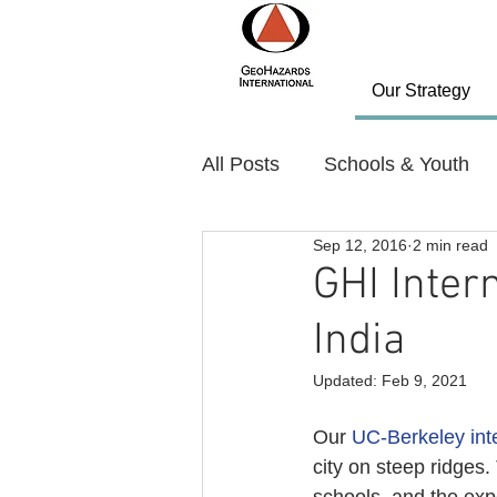
Our Strategy
All Posts
Schools & Youth
Sep 12, 2016
2 min read
Policy and Planning
Nov
GHI Intern
India
Country: Bhutan
Countr
Updated:
Feb 9, 2021
Our 
UC-Berkeley int
city on steep ridges.