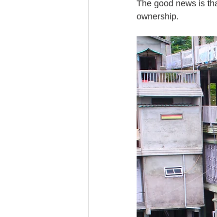
The good news is tha
ownership.