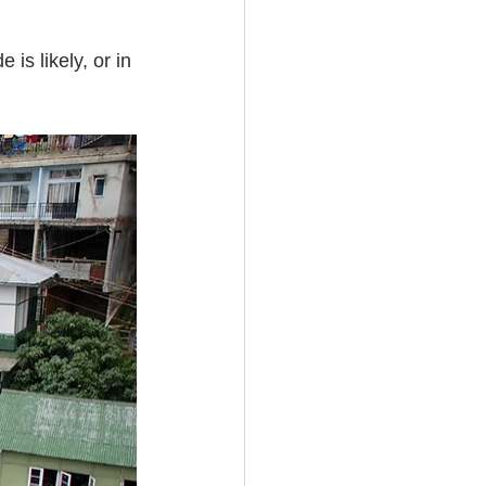
is likely, or in 