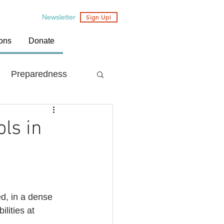
Newsletter
Sign Up!
ions
Donate
Preparedness
Country: Nepal
ols in
ed, in a dense 
lities at 