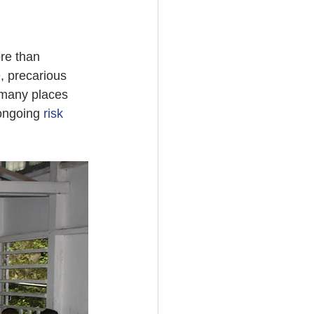
re than 
, precarious 
 many places 
ongoing 
risk 