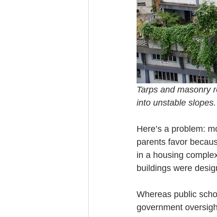
Tarps and masonry re
into unstable slopes
Here’s a problem: mor
parents favor because
in a housing complex
buildings were design
Whereas public school
government oversight