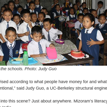
 the schools. Photo: Judy Guo
vised according to what people have money for and what 
entional,” said Judy Guo, a UC-Berkeley structural engin
 into this scene? Just about anywhere. Mizoram’s literacy