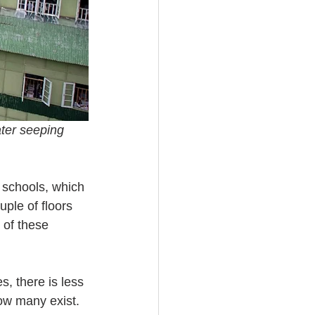
ater seeping 
 schools, which 
ple of floors 
 of these 
s, there is less 
ow many exist. 