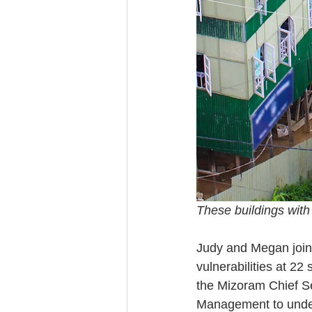
These buildings with
Judy and Megan joine
vulnerabilities at 22
the Mizoram Chief Se
Management to unders