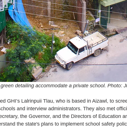
 green detailing accommodate a private school. Photo: 
d GHI’s Lalrinpuii Tlau, who is based in Aizawl, to scree
 schools and interview administrators. They also met offici
cretary, the Governor, and the Directors of Education an
tand the state's plans to implement school safety polic