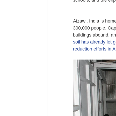
schools, and the exp
Aizawl, India is home
300,000 people. Capit
buildings abound, an
soil has already let 
reduction efforts in 