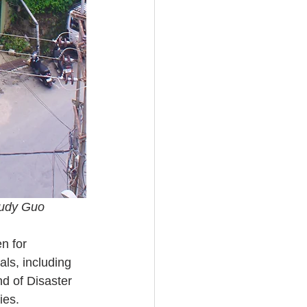
Judy Guo
n for 
als, including 
d of Disaster 
ies.