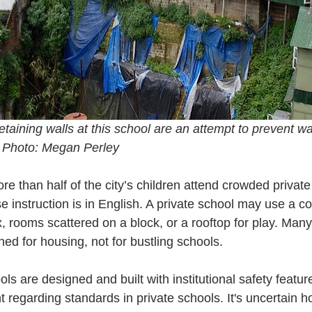
taining walls at this school are an attempt to prevent w
. Photo: Megan Perley
e than half of the city’s children attend crowded private
 instruction is in English. A private school may use a cou
, rooms scattered on a block, or a rooftop for play. Many
ed for housing, not for bustling schools.
s are designed and built with institutional safety feature
 regarding standards in private schools. It's uncertain h