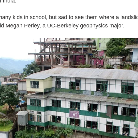
 India.
 many kids in school, but sad to see them where a landslide 
aid Megan Perley, a UC-Berkeley geophysics major.