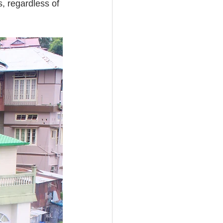
, regardless of 