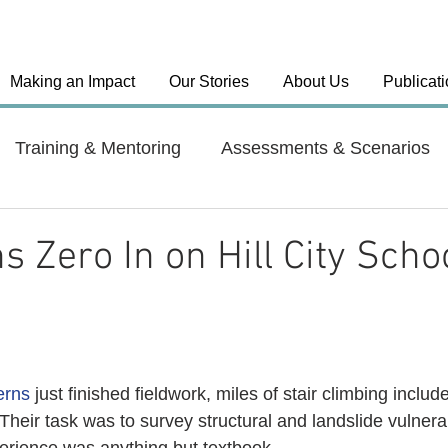
Making an Impact
Our Stories
About Us
Publicat
Training & Mentoring
Assessments & Scenarios
el Approaches
Country: India
Country: Haiti
s Zero In on Hill City Scho
y: Dominican Republic
Health Systems
erns
 just finished fieldwork, miles of stair climbing includ
 Their task was to survey structural and landslide vulnerabi