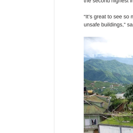
the second highest in
“It’s great to see so
unsafe buildings,” s