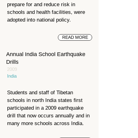
prepare for and reduce risk in
schools and health facilities, were
adopted into national policy.
READ MORE
Annual India School Earthquake
Drills
2009
India
Students and staff of Tibetan
schools in north India states first
participated in a 2009 earthquake
drill that now occurs annually and in
many more schools across India.