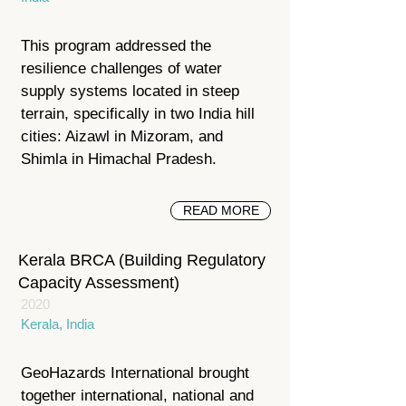
This program addressed the
resilience challenges of water
supply systems located in steep
terrain, specifically in two India hill
cities: Aizawl in Mizoram, and
Shimla in Himachal Pradesh.
READ MORE
Kerala BRCA (Building Regulatory
Capacity Assessment)
2020
Kerala, India
GeoHazards International brought
together international, national and