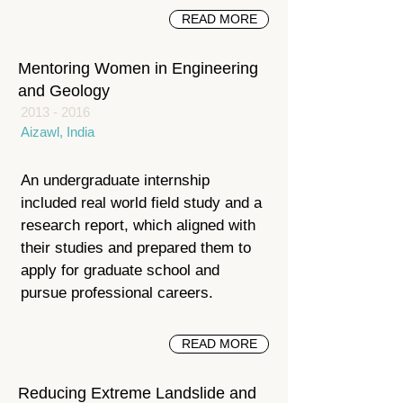
READ MORE
Mentoring Women in Engineering
and Geology
2013 - 2016
Aizawl, India
An undergraduate internship
included real world field study and a
research report, which aligned with
their studies and prepared them to
apply for graduate school and
pursue professional careers.
READ MORE
Reducing Extreme Landslide and