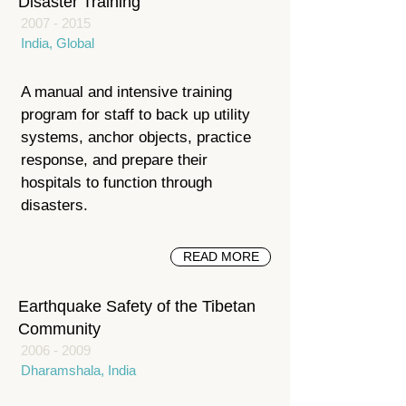
Disaster Training
2007 - 2015
India, Global
A manual and intensive training
program for staff to back up utility
systems, anchor objects, practice
response, and prepare their
hospitals to function through
disasters.
READ MORE
Earthquake Safety of the Tibetan
Community
2006 - 2009
Dharamshala, India