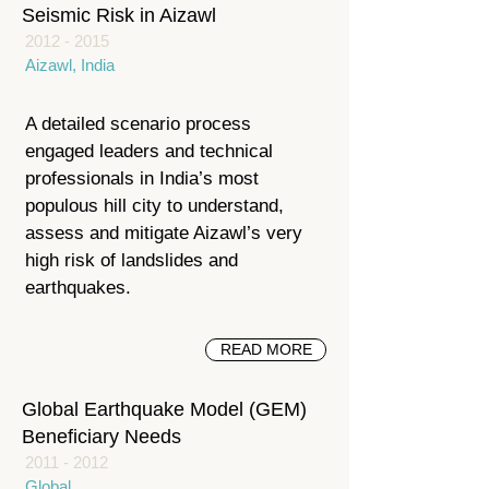
Seismic Risk in Aizawl
2012 - 2015
Aizawl, India
A detailed scenario process
engaged leaders and technical
professionals in India’s most
populous hill city to understand,
assess and mitigate Aizawl’s very
high risk of landslides and
earthquakes.
READ MORE
Global Earthquake Model (GEM)
Beneficiary Needs
2011 - 2012
Global