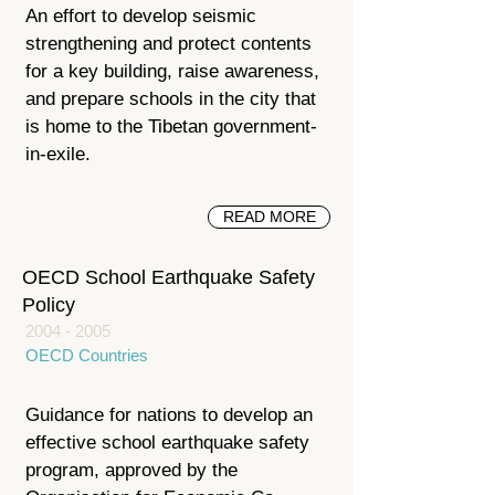
An effort to develop seismic
strengthening and protect contents
for a key building, raise awareness,
and prepare schools in the city that
is home to the Tibetan government-
in-exile.
READ MORE
OECD School Earthquake Safety
Policy
2004 - 2005
OECD Countries
Guidance for nations to develop an
effective school earthquake safety
program, approved by the