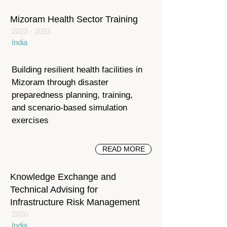
Mizoram Health Sector Training
2022 - 2023
India
Building resilient health facilities in
Mizoram through disaster
preparedness planning, training,
and scenario-based simulation
exercises
READ MORE
Knowledge Exchange and
Technical Advising for
Infrastructure Risk Management
2020
India