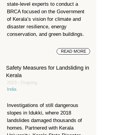
state-level experts to conduct a
BRCA focused on the Government
of Kerala’s vision for climate and
disaster resilience, energy
conservation, and green buildings.
READ MORE
Safety Measures for Landsliding in
Kerala
2019 - Ongoing
India
Investigations of still dangerous
slopes in Idukki, where 2018
landslides damaged thousands of
homes. Partnered with Kerala