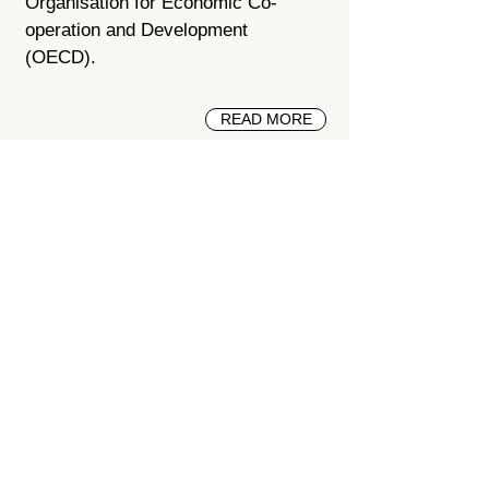
Organisation for Economic Co-
operation and Development
(OECD).
READ MORE
Seismic Retrofit of Key Delhi
Buildings
2002 - 2008
Delhi, India
Engineers gained on-the-job
experience to design and install
retrofit solutions for a large school,
which cost less than to rebuild and
became a model.
READ MORE