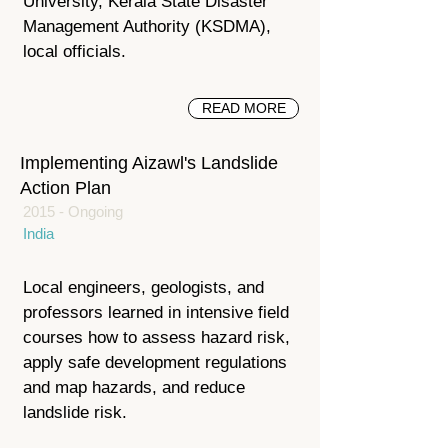
University, Kerala State Disaster
Management Authority (KSDMA),
local officials.
READ MORE
Implementing Aizawl's Landslide
Action Plan
2015 - Ongoing
India
Local engineers, geologists, and
professors learned in intensive field
courses how to assess hazard risk,
apply safe development regulations
and map hazards, and reduce
landslide risk.