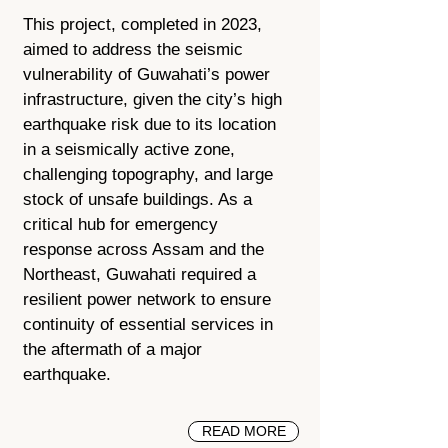
This project, completed in 2023,
aimed to address the seismic
vulnerability of Guwahati’s power
infrastructure, given the city’s high
earthquake risk due to its location
in a seismically active zone,
challenging topography, and large
stock of unsafe buildings. As a
critical hub for emergency
response across Assam and the
Northeast, Guwahati required a
resilient power network to ensure
continuity of essential services in
the aftermath of a major
earthquake.
READ MORE