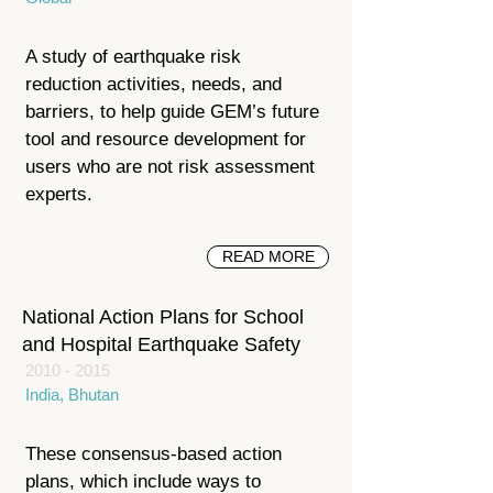
A study of earthquake risk
reduction activities, needs, and
barriers, to help guide GEM’s future
tool and resource development for
users who are not risk assessment
experts.
READ MORE
National Action Plans for School
and Hospital Earthquake Safety
2010 - 2015
India, Bhutan
These consensus-based action
plans, which include ways to