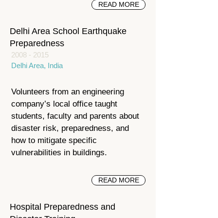
READ MORE
Delhi Area School Earthquake
Preparedness
2008 - 2015
Delhi Area, India
Volunteers from an engineering
company’s local office taught
students, faculty and parents about
disaster risk, preparedness, and
how to mitigate specific
vulnerabilities in buildings.
READ MORE
Hospital Preparedness and