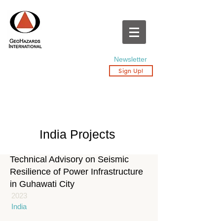
Newsletter
Sign Up!
India Projects
Technical Advisory on Seismic
Resilience of Power Infrastructure
in Guhawati City
2023
India