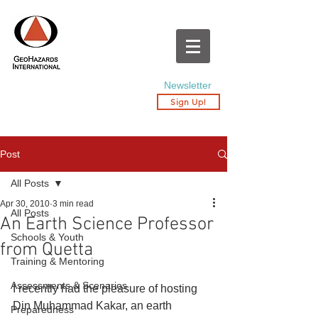
Newsletter
Sign Up!
Post
All Posts
Apr 30, 2010
3 min read
All Posts
An Earth Science Professor
Schools & Youth
from Quetta
Training & Mentoring
Assessments & Scenarios
I recently had the pleasure of hosting 
Din Muhammad Kakar, an earth 
Preparedness