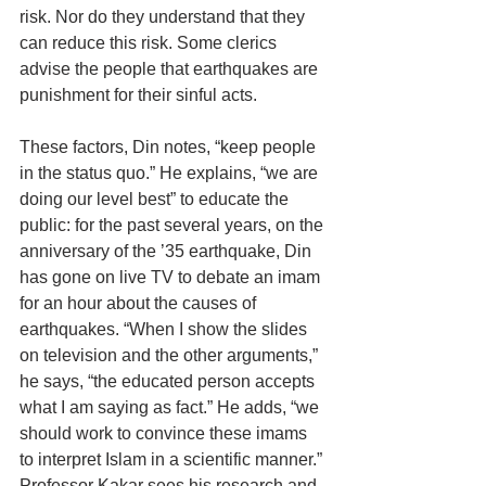
risk. Nor do they understand that they 
can reduce this risk. Some clerics 
advise the people that earthquakes are 
punishment for their sinful acts.
These factors, Din notes, “keep people 
in the status quo.” He explains, “we are 
doing our level best” to educate the 
public: for the past several years, on the 
anniversary of the ’35 earthquake, Din 
has gone on live TV to debate an imam 
for an hour about the causes of 
earthquakes. “When I show the slides 
on television and the other arguments,” 
he says, “the educated person accepts 
what I am saying as fact.” He adds, “we 
should work to convince these imams 
to interpret Islam in a scientific manner.” 
Professor Kakar sees his research and 