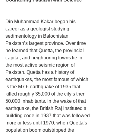
Din Muhammad Kakar began his 
career as a geologist studying 
sedimentology in Balochistan, 
Pakistan’s largest province. Over time 
he learned that Quetta, the provincial 
capital, and neighboring towns lie in 
the most active seismic region of 
Pakistan. Quetta has a history of 
earthquakes, the most famous of which 
is the M7.6 earthquake of 1935 that 
killed roughly 35,000 of the city’s then 
50,000 inhabitants. In the wake of that 
earthquake, the British Raj instituted a 
building code in 1937 that was followed 
more or less until 1970, when Quetta’s 
population boom outstripped the 