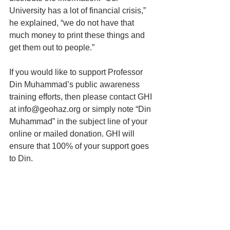
University has a lot of financial crisis,” 
he explained, “we do not have that 
much money to print these things and 
get them out to people.” 
If you would like to support Professor 
Din Muhammad’s public awareness 
training efforts, then please contact GHI 
at info@geohaz.org or simply note “Din 
Muhammad” in the subject line of your 
online or mailed donation. GHI will 
ensure that 100% of your support goes 
to Din.