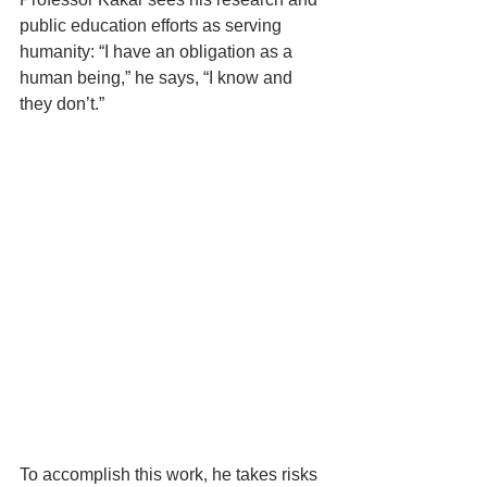
public education efforts as serving 
humanity: “I have an obligation as a 
human being,” he says, “I know and 
they don’t.”
To accomplish this work, he takes risks 