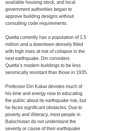
available housing stock, and local 
government authorities began to 
approve building designs without 
consulting code requirements.
Quetta currently has a population of 1.5 
million and a downtown densely filled 
with high rises at risk of collapse in the 
next earthquake. Din considers 
Quetta’s modern buildings to be less 
seismically resistant than those in 1935.
Professor Din Kakar devotes much of 
his time and energy now to educating 
the public about its earthquake risk, but 
he faces significant obstacles. Due to 
poverty and illiteracy, most people in 
Balochistan do not understand the 
severity or cause of their earthquake 