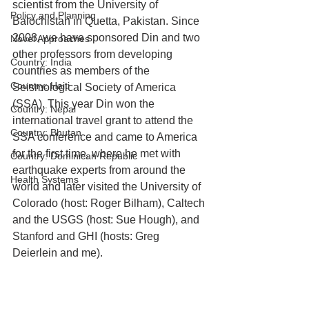
scientist from the University of 
Policy and Planning
Balochistan in Quetta, Pakistan. Since 
2008, we have sponsored Din and two 
Novel Approaches
other professors from developing 
Country: India
countries as members of the 
Country: Haiti
Seismological Society of America 
(SSA). This year Din won the 
Country: Nepal
international travel grant to attend the 
Country: Bhutan
SSA conference and came to America 
for the first time, where he met with 
Country: Dominican Republic
earthquake experts from around the 
Health Systems
world and later visited the University of 
Colorado (host: Roger Bilham), Caltech 
and the USGS (host: Sue Hough), and 
Stanford and GHI (hosts: Greg 
Deierlein and me).