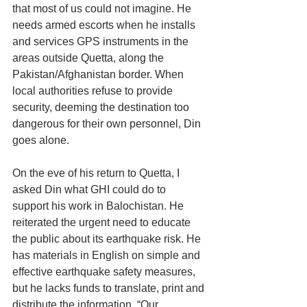
that most of us could not imagine. He 
needs armed escorts when he installs 
and services GPS instruments in the 
areas outside Quetta, along the 
Pakistan/Afghanistan border. When 
local authorities refuse to provide 
security, deeming the destination too 
dangerous for their own personnel, Din 
goes alone.
On the eve of his return to Quetta, I 
asked Din what GHI could do to 
support his work in Balochistan. He 
reiterated the urgent need to educate 
the public about its earthquake risk. He 
has materials in English on simple and 
effective earthquake safety measures, 
but he lacks funds to translate, print and 
distribute the information. “Our 