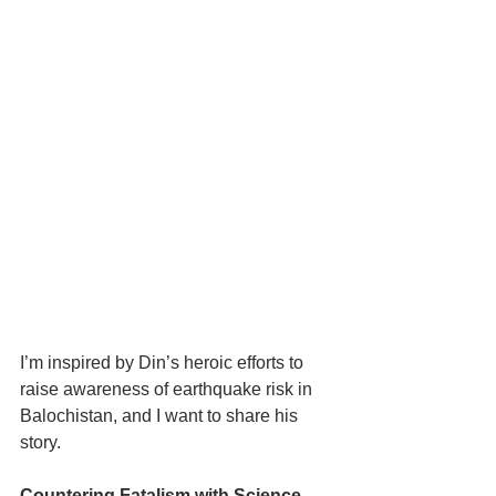
I’m inspired by Din’s heroic efforts to 
raise awareness of earthquake risk in 
Balochistan, and I want to share his 
story.
Countering Fatalism with Science