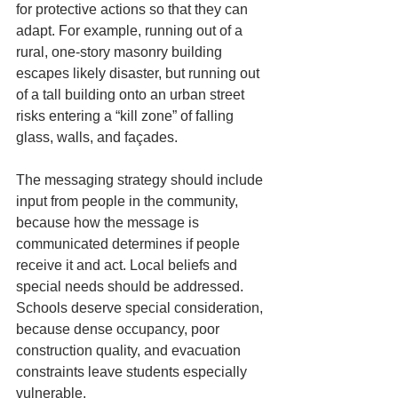
for protective actions so that they can 
adapt. For example, running out of a 
rural, one-story masonry building 
escapes likely disaster, but running out 
of a tall building onto an urban street 
risks entering a “kill zone” of falling 
glass, walls, and façades.
The messaging strategy should include 
input from people in the community, 
because how the message is 
communicated determines if people 
receive it and act. Local beliefs and 
special needs should be addressed. 
Schools deserve special consideration, 
because dense occupancy, poor 
construction quality, and evacuation 
constraints leave students especially 
vulnerable.