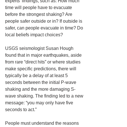
experts’ findings, such as: How much 
time will people have to evacuate 
before the strongest shaking? Are 
people safer outside or in? If outside is 
safer, can people evacuate in time? Do 
local beliefs impact choices?
USGS seismologist Susan Hough 
found that in major earthquakes, aside 
from rare “direct hits” or where studies 
make specific predictions, there will 
typically be a delay of at least 5 
seconds between the initial P-wave 
shaking and the more damaging S-
wave shaking. The finding led to a new 
message: “you may only have five 
seconds to act.”
People must understand the reasons 