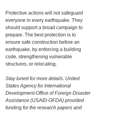
Protective actions will not safeguard 
everyone in every earthquake. They 
should support a broad campaign to 
prepare. The best protection is to 
ensure safe construction before an 
earthquake, by enforcing a building 
code, strengthening vulnerable 
structures, or relocating.
Stay tuned for more details. United 
States Agency for International 
Development-Office of Foreign Disaster 
Assistance (USAID-OFDA) provided 
funding for the research papers and 
GHI’s “Guidance on Developing 
Messages for Protective Actions to 
Take During Earthquake Shaking,” to 