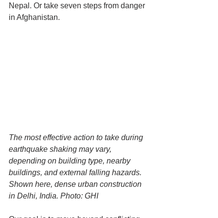
Nepal. Or take seven steps from danger 
in Afghanistan.
The most effective action to take during 
earthquake shaking may vary, 
depending on building type, nearby 
buildings, and external falling hazards. 
Shown here, dense urban construction 
in Delhi, India. Photo: GHI