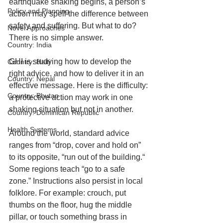
earthquake shaking begins, a person’s 
Policy and Planning
action may spell the difference between 
safety and suffering. But what to do? 
Novel Approaches
There is no simple answer.
Country: India
GHI is studying how to develop the 
Country: Haiti
right advice, and how to deliver it in an 
Country: Nepal
effective message. Here is the difficulty: 
Country: Bhutan
a protective action may work in one 
shaking situation but not in another.
Country: Dominican Republic
Health Systems
Around the world, standard advice 
ranges from “drop, cover and hold on” 
to its opposite, “run out of the building.“ 
Some regions teach “go to a safe 
zone.” Instructions also persist in local 
folklore. For example: crouch, put 
thumbs on the floor, hug the middle 
pillar, or touch something brass in 