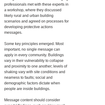
professionals met with these experts in 
a workshop, where they discussed 
likely rural and urban building 
scenarios and agreed on processes for 
developing protective actions 
messages.
Some key principles emerged. Most 
important, no single message can 
apply in every community. Buildings 
vary in their vulnerability to collapse 
and proximity to one another; levels of 
shaking vary with site conditions and 
nearness to faults; social and 
demographic factors dictate when 
people are inside buildings.
Message content should consider 