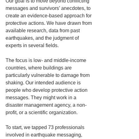
Our goal is to move beyond conflicting 
messages and survivors’ anecdotes, to 
create an evidence-based approach for 
protective actions. We have drawn from 
available research, data from past 
earthquakes, and the judgment of 
experts in several fields.
The focus is low- and middle-income 
countries, where buildings are 
particularly vulnerable to damage from 
shaking. Our intended audience is 
people who develop protective action 
messages. They might work in a 
disaster management agency, a non-
profit, or a scientific organization.
To start, we tapped 73 professionals 
involved in earthquake messaging, 