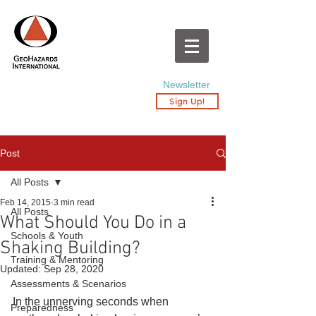
Newsletter
Sign Up!
Post
All Posts
Feb 14, 2015
3 min read
All Posts
What Should You Do in a
Schools & Youth
Shaking Building?
Training & Mentoring
Updated:
Sep 28, 2020
Assessments & Scenarios
In the unnerving seconds when 
Preparedness