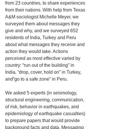
from 23 countries, to share experiences 
from their nations. With help from Texas 
A&M sociologist Michelle Meyer, we 
surveyed them about messages they 
give and why, and we surveyed 652 
residents of India, Turkey and Peru 
about what messages they receive and 
action they would take. Actions 
perceived as most effective varied by 
country: “run out of the building” in 
India, “drop, cover, hold on” in Turkey, 
and“go to a safe zone” in Peru.
We asked 5 experts (in seismology, 
structural engineering, communication, 
of risk, behavior in earthquakes, and 
epidemiology of earthquake casualties) 
to prepare papers that would provide 
background facts and data. Messaging 