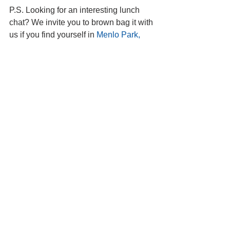
P.S. Looking for an interesting lunch 
chat? We invite you to brown bag it with 
us if you find yourself in 
Menlo Park, 
California
.
#Haiti
#Bhutan
#India
#Aizawl
Country: Haiti
Country: Bhutan
See All
Recent Posts