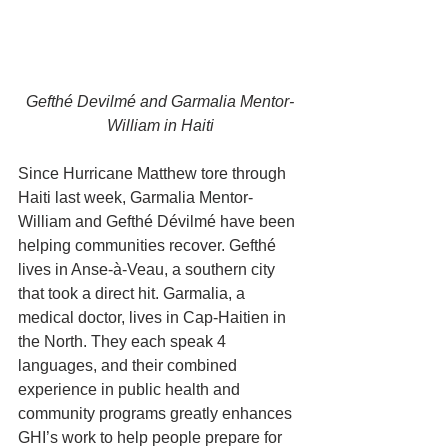
Gefthé Devilmé and Garmalia Mentor-
William in Haiti
Since Hurricane Matthew tore through 
Haiti last week, Garmalia Mentor-
William and Gefthé Dévilmé have been 
helping communities recover. Gefthé 
lives in Anse-à-Veau, a southern city 
that took a direct hit. Garmalia, a 
medical doctor, lives in Cap-Haitien in 
the North. They each speak 4 
languages, and their combined 
experience in public health and 
community programs greatly enhances 
GHI’s work to help people prepare for 