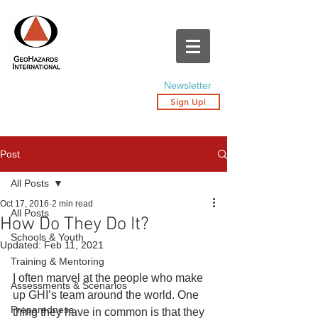
Newsletter
Sign Up!
Post
All Posts
Oct 17, 2016
2 min read
All Posts
How Do They Do It?
Schools & Youth
Updated:
Feb 11, 2021
Training & Mentoring
I often marvel at the people who make 
Assessments & Scenarios
up GHI’s team around the world. One 
Preparedness
thing they have in common is that they 