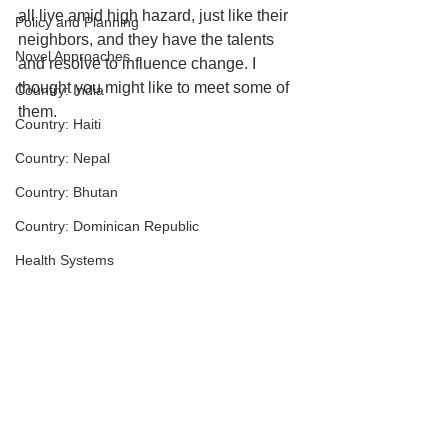
all live amid high hazard, just like their 
Policy and Planning
neighbors, and they have the talents 
Novel Approaches
and resolve to influence change. I 
thought you might like to meet some of 
Country: India
them.
Country: Haiti
Country: Nepal
Country: Bhutan
Country: Dominican Republic
Health Systems