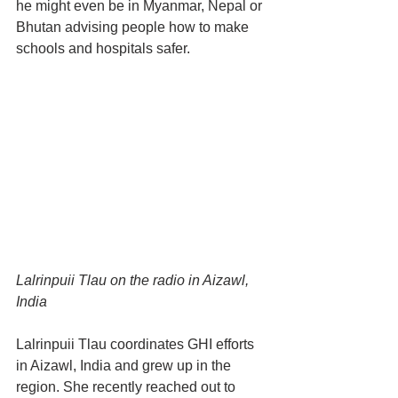
he might even be in Myanmar, Nepal or 
Bhutan advising people how to make 
schools and hospitals safer.
Lalrinpuii Tlau on the radio in Aizawl, 
India
Lalrinpuii Tlau coordinates GHI efforts 
in Aizawl, India and grew up in the 
region. She recently reached out to 