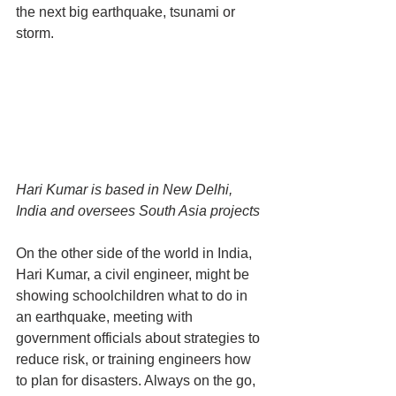
the next big earthquake, tsunami or 
storm.
Hari Kumar is based in New Delhi, 
India and oversees South Asia projects
On the other side of the world in India, 
Hari Kumar, a civil engineer, might be 
showing schoolchildren what to do in 
an earthquake, meeting with 
government officials about strategies to 
reduce risk, or training engineers how 
to plan for disasters. Always on the go, 