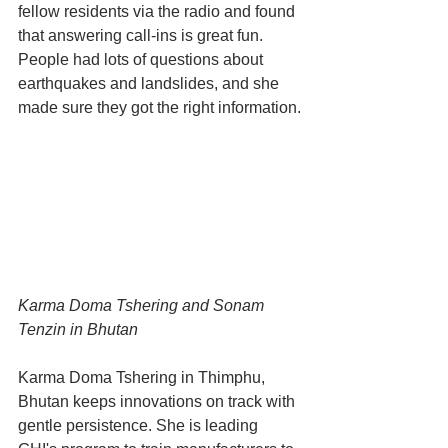
fellow residents via the radio and found 
that answering call-ins is great fun. 
People had lots of questions about 
earthquakes and landslides, and she 
made sure they got the right information.
Karma Doma Tshering and Sonam 
Tenzin in Bhutan
Karma Doma Tshering in Thimphu, 
Bhutan keeps innovations on track with 
gentle persistence. She is leading 