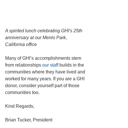
A spirited lunch celebrating GHI's 25th 
anniversary at our Menlo Park, 
California office
Many of GHI’s accomplishments stem 
from relationships 
our staff
 builds in the 
communities where they have lived and 
worked for many years. If you are a GHI 
donor, consider yourself part of those 
communities too.
Kind Regards,
Brian Tucker, President