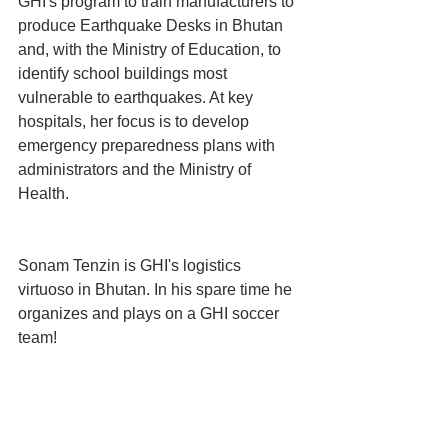
GHI's program to train manufacturers to 
produce Earthquake Desks in Bhutan 
and, with the Ministry of Education, to 
identify school buildings most 
vulnerable to earthquakes. At key 
hospitals, her focus is to develop 
emergency preparedness plans with 
administrators and the Ministry of 
Health.
Sonam Tenzin is GHI's logistics 
virtuoso in Bhutan. In his spare time he 
organizes and plays on a GHI soccer 
team!