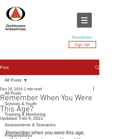
Newsletter
Sign Up!
Post
All Posts
Dec 29, 2016
1 min read
All Posts
Remember When You Were
Schools & Youth
This Age?
Training & Mentoring
Updated:
Feb 9, 2021
Assessments & Scenarios
Remember when you were this age, 
Preparedness