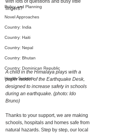
with lots of questions and busy little 
Policy and Planning
fingers?
Novel Approaches
Country: India
Country: Haiti
Country: Nepal
Country: Bhutan
Country: Dominican Republic
A child in the Himalaya plays with a 
Health Systems
paper model of the Earthquake Desk, 
designed to increase safety in schools 
during an earthquake. (photo: Ido 
Bruno)
Thanks to your support, we are making 
schools, hospitals and homes safe from 
natural hazards. Step by step, our local 