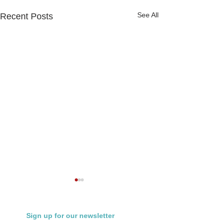
See All
Recent Posts
Sign up for our newsletter