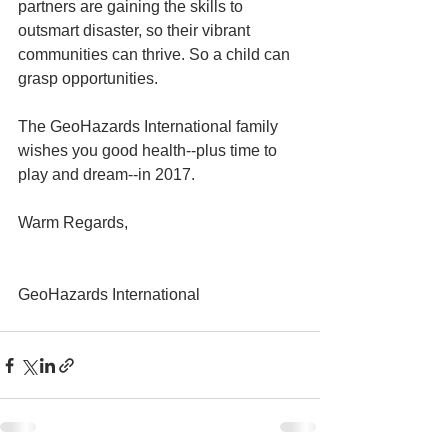
partners are gaining the skills to 
outsmart disaster, so their vibrant 
communities can thrive. So a child can 
grasp opportunities.
The GeoHazards International family 
wishes you good health--plus time to 
play and dream--in 2017.
Warm Regards,
GeoHazards International