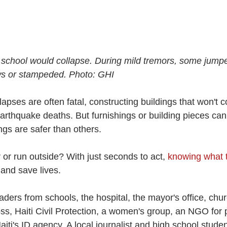
r school would collapse. During mild tremors, some jumpe
s or stampeded. Photo: GHI
apses are often fatal, constructing buildings that won't co
arthquake deaths. But furnishings or building pieces can 
ngs are safer than others.
r or run outside? With just seconds to act, 
knowing what 
 and save lives.
ers from schools, the hospital, the mayor's office, churc
ss, Haiti Civil Protection, a women's group, an NGO for 
iti's ID agency. A local journalist and high school studen