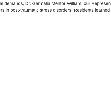
al demands, Dr. Garmalia Mentor-William, our Representat
ers in post-traumatic stress disorders. Residents learned f