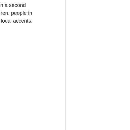
on a second 
ren, people in 
local accents. 