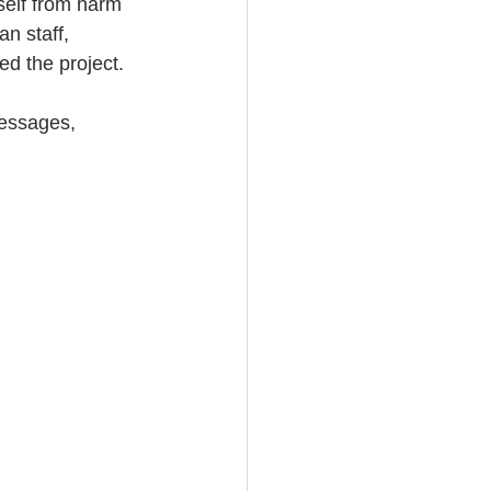
self from harm 
n staff, 
ed the project.
essages, 