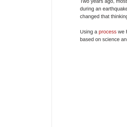
Two years ago, most 
during an earthquake
changed that thinkin
Using a 
process
 we 
based on science an