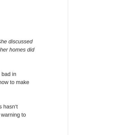
She discussed 
 her homes did 
 bad in 
 how to make 
 hasn’t 
 warning to 