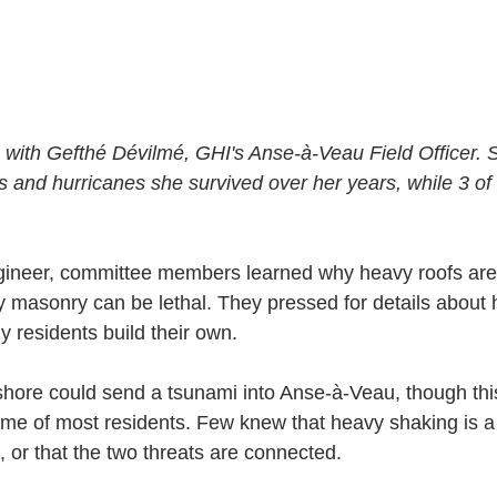
with Gefthé Dévilmé, GHI's Anse-à-Veau Field Officer. 
s and hurricanes she survived over her years, while 3 of
ngineer, committee members learned why heavy roofs are
 masonry can be lethal. They pressed for details about
 residents build their own.
shore could send a tsunami into Anse-à-Veau, though this
time of most residents. Few knew that heavy shaking is a
 or that the two threats are connected.