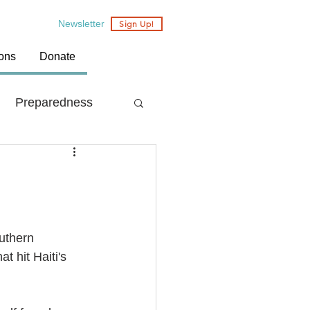
Newsletter
Sign Up!
ions
Donate
Preparedness
Country: Nepal
uthern 
 hit Haiti's 