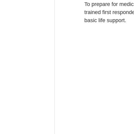
To prepare for medic
trained first respond
basic life support.