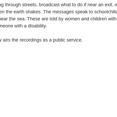
g through streets, broadcast what to do if near an exit, 
hen the earth shakes. The messages speak to schoolchild
 near the sea. These are told by women and children with 
eone with a disability.
 airs the recordings as a public service.