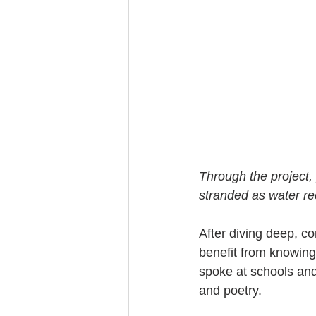
Through the project, 
stranded as water re
After diving deep, c
benefit from knowing
spoke at schools and
and poetry.