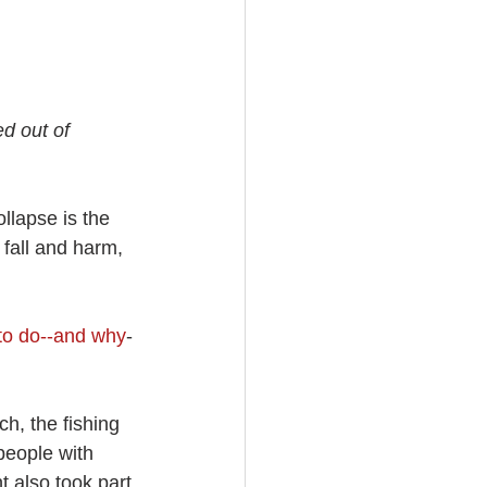
d out of 
llapse is the 
fall and harm, 
to do--and why
-
h, the fishing 
people with 
t also took part.