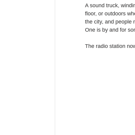
A sound truck, windin
floor, or outdoors w
the city, and people
One is by and for som
The radio station now