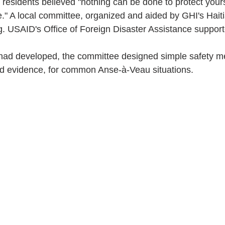
residents believed "nothing can be done to protect your
." A local committee, organized and aided by GHI's Haitia
g. USAID's Office of Foreign Disaster Assistance support
had developed, the committee designed simple safety m
d evidence, for common Anse-à-Veau situations.