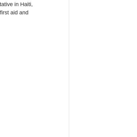
ive in Haiti, 
irst aid and 