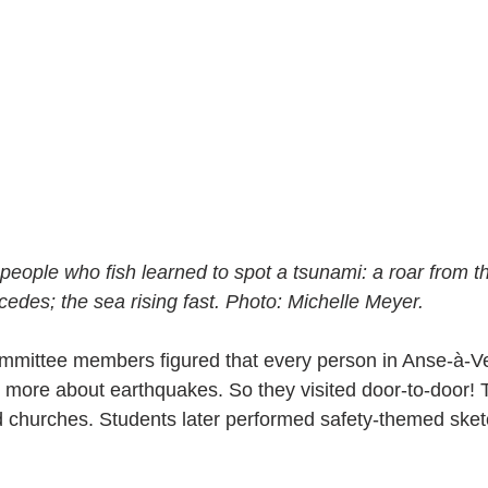
people who fish learned to spot a tsunami: a roar from th
cedes; the sea rising fast. Photo: Michelle Meyer.
ommittee members figured that every person in Anse-à-V
 more about earthquakes. So they visited door-to-door! 
 churches. Students later performed safety-themed sket