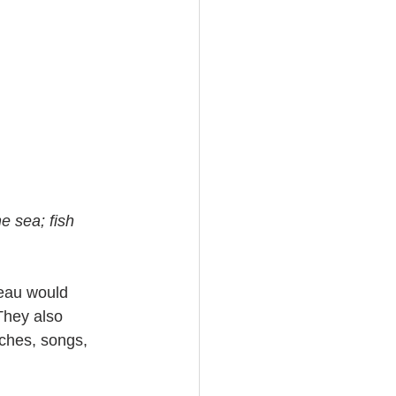
e sea; fish 
eau would 
They also 
ches, songs, 