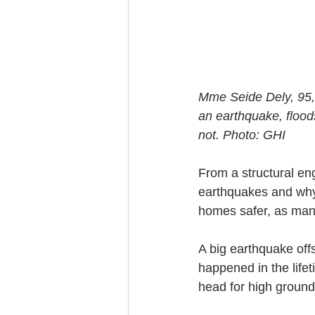
Mme Seide Dely, 95, 
an earthquake, flood
not. Photo: GHI
From a structural e
earthquakes and why
homes safer, as many
A big earthquake off
happened in the life
head for high ground,